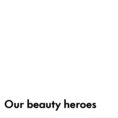
Be worry-free
Ingredients
Recycling
Beauty tip
Our beauty heroes