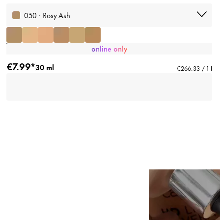
050 · Rosy Ash
online only
€7.99*
30 ml
€266.33 / 1 l