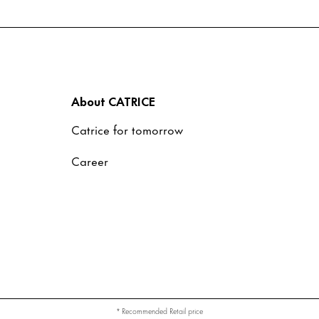
About CATRICE
Catrice for tomorrow
Career
* Recommended Retail price