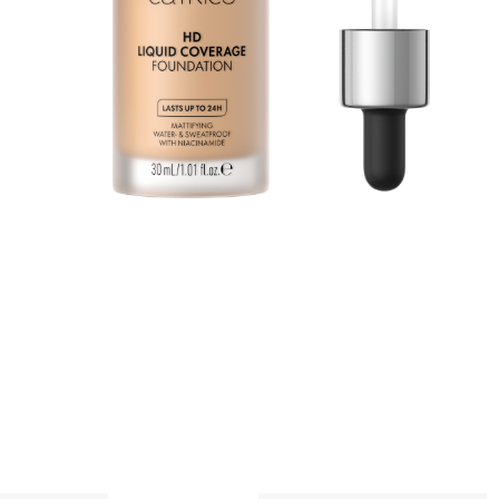
n
a
p
A