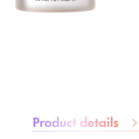
About the product:
Product details