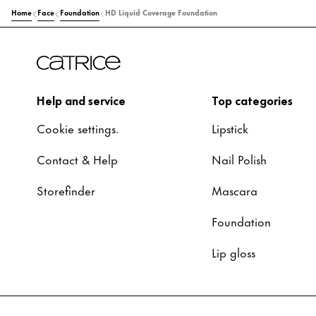
Home
Face
Foundation
HD Liquid Coverage Foundation
Help and service
Top categories
Cookie settings.
Lipstick
Contact & Help
Nail Polish
Storefinder
Mascara
Foundation
Lip gloss