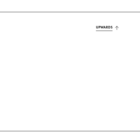
UPWARDS