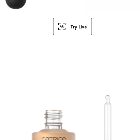
Try Live
S
F
a
t
h
i