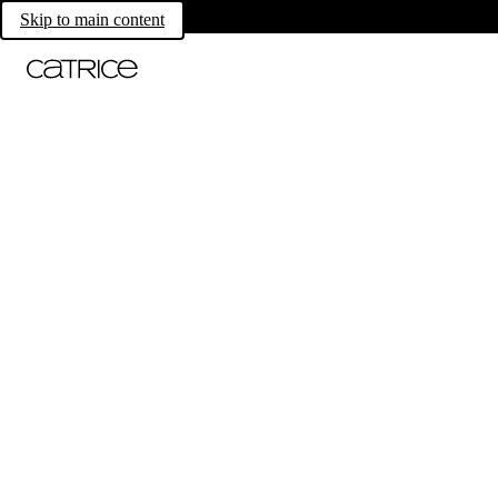
Skip to main content