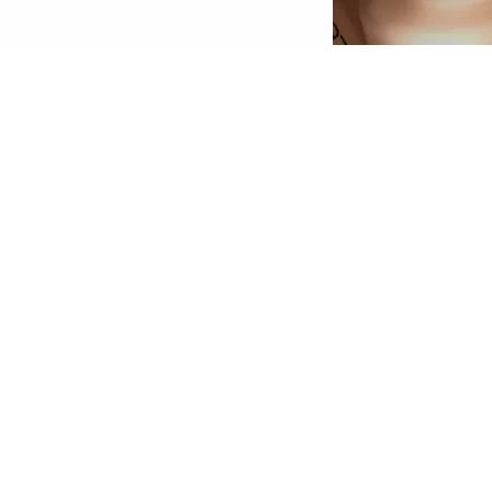
econd Skin Effect: The HD Liquid Coverage
oundation feels like a second skin and creates
 velvety-matte, perfected complexion – for up
o 24 hours! The ultra-light, liquid texture with
igh yet natural-looking coverage conceals skin
mperfections, is enriched with skin-perfecting