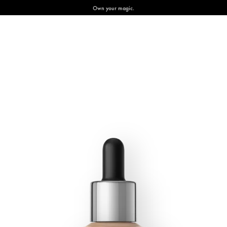
Own your magic.