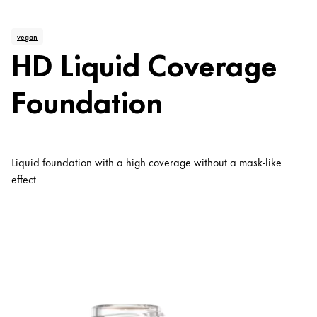
vegan
HD Liquid Coverage
Foundation
Liquid foundation with a high coverage without a mask-like
effect