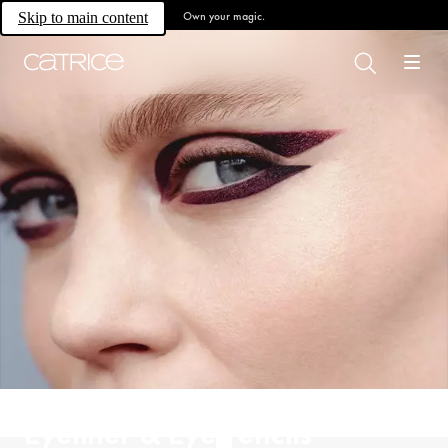
Own your magic.
Skip to main content
Eyeliner & Eye Pencils