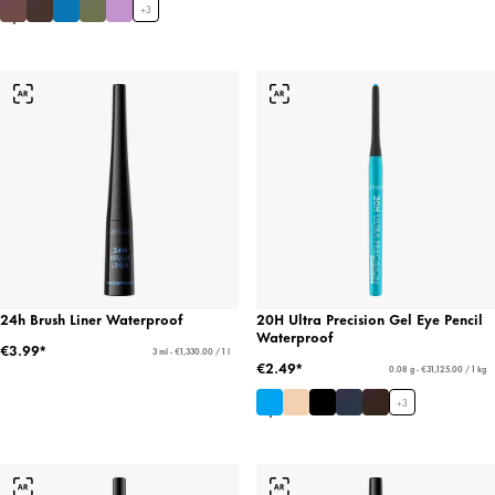
+
3
24h Brush Liner Waterproof
20H Ultra Precision Gel Eye Pencil
Waterproof
€3.99*
3 ml - €1,330.00 / 1 l
€2.49*
0.08 g - €31,125.00 / 1 kg
+
3