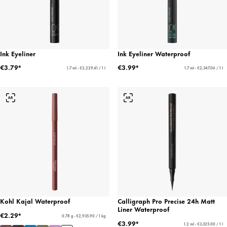
Ink Eyeliner
Ink Eyeliner Waterproof
€3.79*
€3.99*
1.7 ml - €2,229.41 / 1 l
1.7 ml - €2,347.06 / 1 l
Kohl Kajal Waterproof
Calligraph Pro Precise 24h Matt
Liner Waterproof
€2.29*
0.78 g - €2,935.90 / 1 kg
€3.99*
1.2 ml - €3,325.00 / 1 l