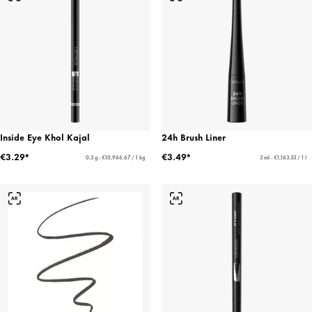
Inside Eye Khol Kajal
24h Brush Liner
€3.29*
€3.49*
0.3 g - €10,966.67 / 1 kg
3 ml - €1,163.33 / 1 l