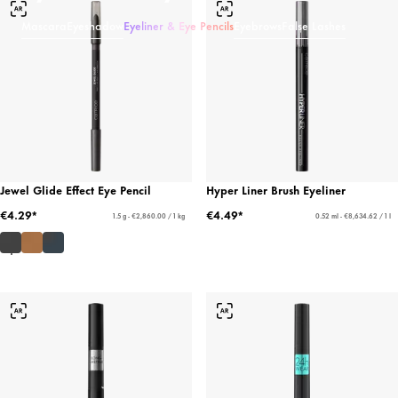
Mascara
Eyeshadow
Eyeliner & Eye Pencils
Eyebrows
False Lashes
Jewel Glide Effect Eye Pencil
Hyper Liner Brush Eyeliner
€4.29*
€4.49*
1.5 g - €2,860.00 / 1 kg
0.52 ml - €8,634.62 / 1 l