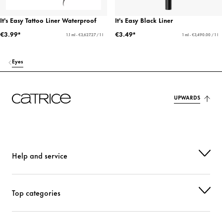
It's Easy Tattoo Liner Waterproof
It's Easy Black Liner
€3.99*
€3.49*
1.1 ml - €3,627.27 / 1 l
1 ml - €3,490.00 / 1 l
Eyes
UPWARDS
Help and service
Top categories