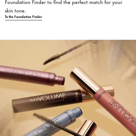
Foundation Finder to find the perfect match for your
skin tone.
To the Foundation Finder