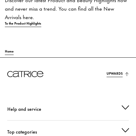
and never miss a trend. You can find all the New
Arrivals here.
To the Product Highlights
Home
UPWARDS
Help and service
Top categories