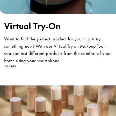
Virtual Try-On
Want to find the perfect product for you or just try
something new? With our Virtual Try-on Makeup Tool,
you can test different products from the comfort of your
home using your smartphone.
Try it now