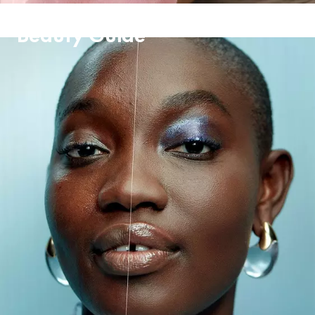
Beauty Guide