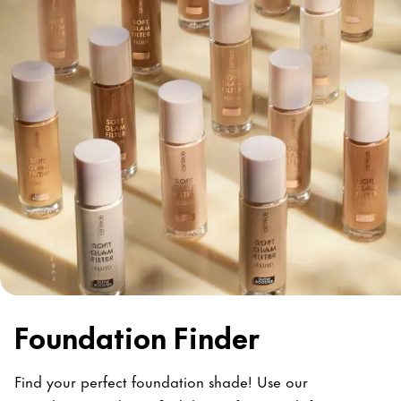
Foundation Finder
Find your perfect foundation shade! Use our