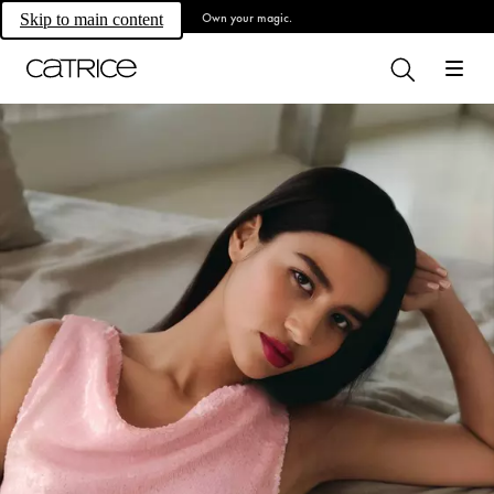
Own your magic.
Skip to main content