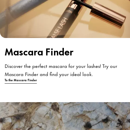
Mascara Finder
Discover the perfect mascara for your lashes! Try our
Mascara Finder and find your ideal look.
To the Mascara Finder