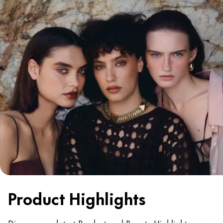
Product Highlights
Discover our latest Product and Beauty Highlights now