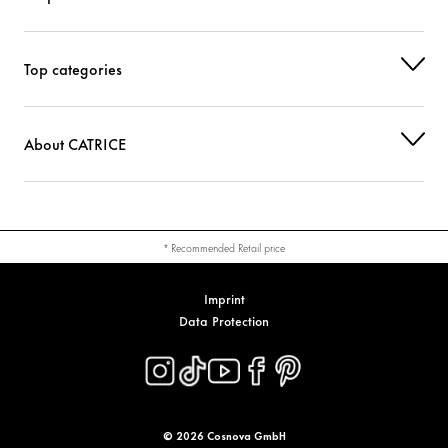
Top categories
About CATRICE
* Recommended Retail price
Imprint
Data Protection
© 2026 Cosnova GmbH