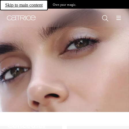
Own your magic.
Skip to main content
Concealer