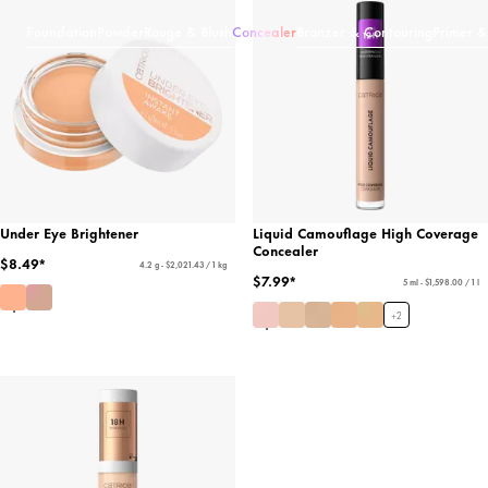
Foundation
Powder
Rouge & Blush
Concealer
Bronzer & Contouring
Primer &
Under Eye Brightener
Liquid Camouflage High Coverage
Concealer
$8.49*
4.2 g - $2,021.43 / 1 kg
$7.99*
5 ml - $1,598.00 / 1 l
+
2