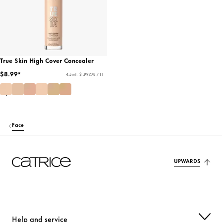
True Skin High Cover Concealer
$8.99*
4.5 ml - $1,997.78 / 1 l
Face
UPWARDS
Help and service