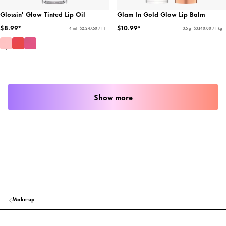
Glossin' Glow Tinted Lip Oil
Glam In Gold Glow Lip Balm
$8.99*
$10.99*
4 ml - $2,247.50 / 1 l
3.5 g - $3,140.00 / 1 kg
Show more
Make-up