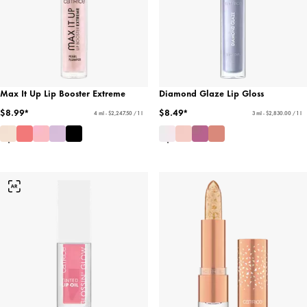
Max It Up Lip Booster Extreme
Diamond Glaze Lip Gloss
$8.99*
$8.49*
4 ml - $2,247.50 / 1 l
3 ml - $2,830.00 / 1 l