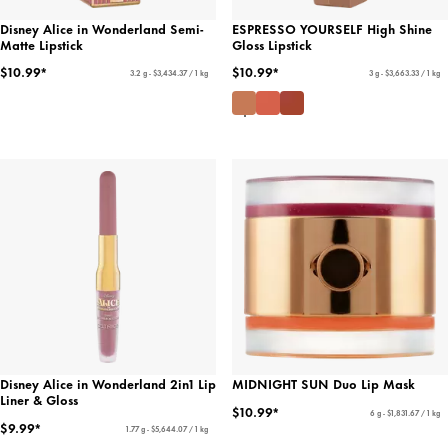
Disney Alice in Wonderland Semi-
ESPRESSO YOURSELF High Shine
Matte Lipstick
Gloss Lipstick
$10.99*
$10.99*
3.2 g - $3,434.37 / 1 kg
3 g - $3,663.33 / 1 kg
Disney Alice in Wonderland 2in1 Lip
MIDNIGHT SUN Duo Lip Mask
Liner & Gloss
$10.99*
6 g - $1,831.67 / 1 kg
$9.99*
1.77 g - $5,644.07 / 1 kg