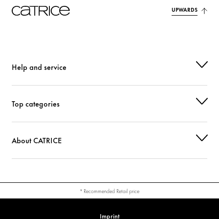
UPWARDS
Help and service
Top categories
About CATRICE
* Recommended Retail price
Imprint