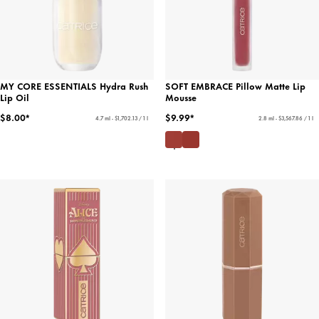
MY CORE ESSENTIALS Hydra Rush
SOFT EMBRACE Pillow Matte Lip
Lip Oil
Mousse
$8.00*
$9.99*
4.7 ml - $1,702.13 / 1 l
2.8 ml - $3,567.86 / 1 l