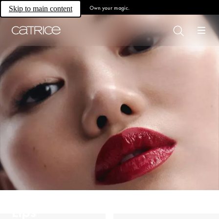
Own your magic.
Skip to main content
Lips