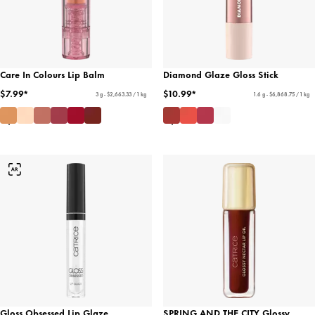
Care In Colours Lip Balm
Diamond Glaze Gloss Stick
$7.99*
$10.99*
3 g - $2,663.33 / 1 kg
1.6 g - $6,868.75 / 1 kg
Gloss Obsessed Lip Glaze
SPRING AND THE CITY Glossy