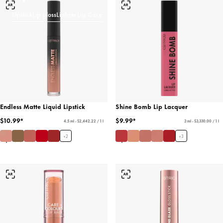
Lipstick
Lip gloss
Lipliner
Lip Care
Endless Matte Liquid Lipstick
Shine Bomb Lip Lacquer
$10.99*
$9.99*
4.5 ml - $2,442.22 / 1 l
3 ml - $3,330.00 / 1 l
+
2
+
3