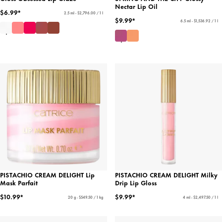
Nectar Lip Oil
$6.99*
2.5 ml - $2,796.00 / 1 l
$9.99*
6.5 ml - $1,536.92 / 1 l
PISTACHIO CREAM DELIGHT Lip
PISTACHIO CREAM DELIGHT Milky
Mask Parfait
Drip Lip Gloss
$10.99*
$9.99*
20 g - $549.50 / 1 kg
4 ml - $2,497.50 / 1 l