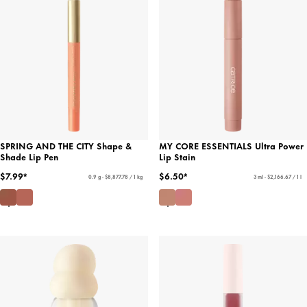
SPRING AND THE CITY Shape &
MY CORE ESSENTIALS Ultra Power
Shade Lip Pen
Lip Stain
$7.99*
$6.50*
0.9 g - $8,877.78 / 1 kg
3 ml - $2,166.67 / 1 l