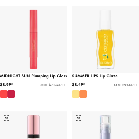
MIDNIGHT SUN Plumping Lip Gloss
SUMMER LIPS Lip Glaze
$8.99*
$8.49*
3.6 ml - $2,497.22 / 1 l
8.5 ml - $998.82 / 1 l