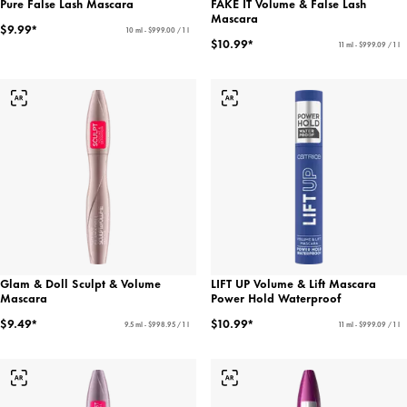
Pure False Lash Mascara
FAKE IT Volume & False Lash
Mascara
$9.99*
10 ml - $999.00 / 1 l
$10.99*
11 ml - $999.09 / 1 l
Glam & Doll Sculpt & Volume
LIFT UP Volume & Lift Mascara
Mascara
Power Hold Waterproof
$9.49*
$10.99*
9.5 ml - $998.95 / 1 l
11 ml - $999.09 / 1 l