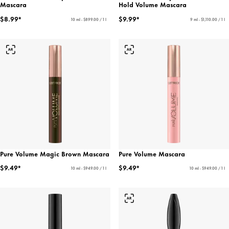
Mascara
Hold Volume Mascara
$8.99*
$9.99*
10 ml - $899.00 / 1 l
9 ml - $1,110.00 / 1 l
Pure Volume Magic Brown Mascara
Pure Volume Mascara
$9.49*
$9.49*
10 ml - $949.00 / 1 l
10 ml - $949.00 / 1 l