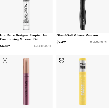
Lash Brow Designer Shaping And
Glam&Doll Volume Mascara
Conditioning Mascara Gel
$9.49*
10 ml - $949.00 / 1 l
$6.49*
6 ml - $1,081.67 / 1 l