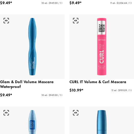
$9.49*
$9.49*
10 ml - $949.00 / 1 l
9 ml - $1,054.44 / 1 l
Glam & Doll Volume Mascara
CURL IT Volume & Curl Mascara
Waterproof
$10.99*
11 ml - $999.09 / 1 l
$9.49*
10 ml - $949.00 / 1 l