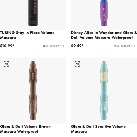
TUBING Stay In Place Volume
Disney Alice in Wonderland Glam &
Mascara
Doll Volume Mascara Waterproof
$10.99*
$9.49*
11 ml - $999.09 / 1 l
10 ml - $949.00 / 1 l
Glam & Doll Volume Brown
Glam & Doll Sensitive Volume
Mascara Waterproof
Mascara