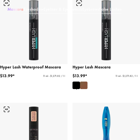
Mascara
Eyeshadow
Eyeliner & Eye Pencils
Eyebrows
False Lashes
Hyper Lash Waterproof Mascara
Hyper Lash Mascara
$13.99*
$13.99*
11 ml - $1,271.82 / 1 l
11 ml - $1,271.82 / 1 l