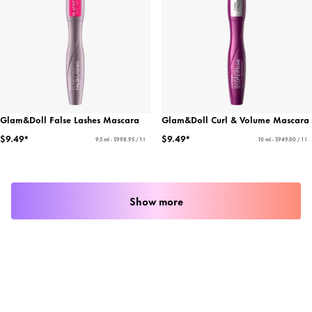
Glam&Doll False Lashes Mascara
Glam&Doll Curl & Volume Mascara
$9.49*
$9.49*
9.5 ml - $998.95 / 1 l
10 ml - $949.00 / 1 l
Show more