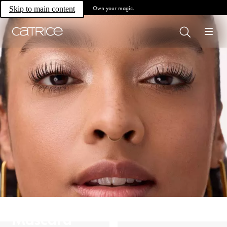
Own your magic.
Skip to main content
Mascara