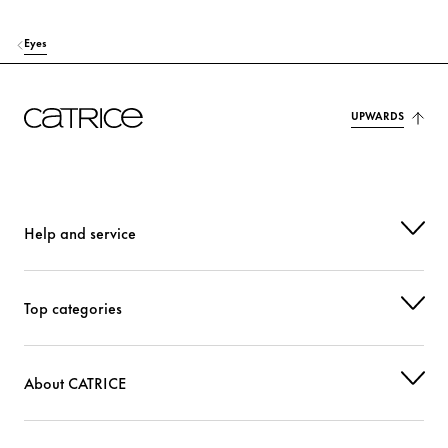
Eyes
UPWARDS
Help and service
Top categories
About CATRICE