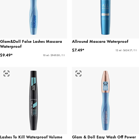
Glam&Doll False Lashes Mascara
Allround Mascara Waterproof
Waterproof
$7.49*
12 ml - $624.17 / 1 l
$9.49*
10 ml - $949.00 / 1 l
Lashes To Kill Waterproof Volume
Glam & Doll Easy Wash Off Power