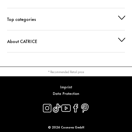
Top categories
About CATRICE
* Recommended Retail price
Imprint
Data Protection
© 2026 Cosnova GmbH