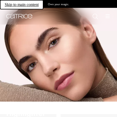
Own your magic.
Skip to main content
Highlighter