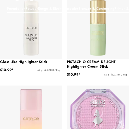
Foundation
Powder
Rouge & Blush
Concealer
Bronzer & Contouring
Primer &
Glass Like Highlighter Stick
PISTACHIO CREAM DELIGHT
Highlighter Cream Stick
$10.99*
5.3 g - $2,073.58 / 1 kg
$10.99*
5.3 g - $2,073.58 / 1 kg