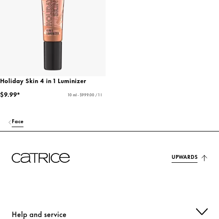
Holiday Skin 4 in 1 Luminizer
$9.99*
10 ml - $999.00 / 1 l
Face
UPWARDS
Help and service