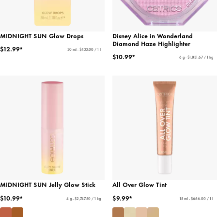
MIDNIGHT SUN Glow Drops
Disney Alice in Wonderland
Diamond Haze Highlighter
$12.99*
30 ml - $433.00 / 1 l
$10.99*
6 g - $1,831.67 / 1 kg
MIDNIGHT SUN Jelly Glow Stick
All Over Glow Tint
$10.99*
$9.99*
4 g - $2,747.50 / 1 kg
15 ml - $666.00 / 1 l