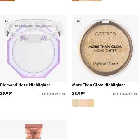
Diamond Haze Highlighter
More Than Glow Highlighter
$9.99*
$8.99*
6 g - $1,665.00 / 1 kg
5.9 g - $1,523.73 / 1 kg