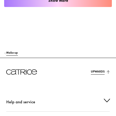
Show more
Make-up
UPWARDS
Help and service