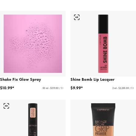
Shake Fix Glow Spray
Shine Bomb Lip Lacquer
$10.99*
$9.99*
50 ml - $219.80 / 1 l
3 ml - $3,330.00 / 1 l