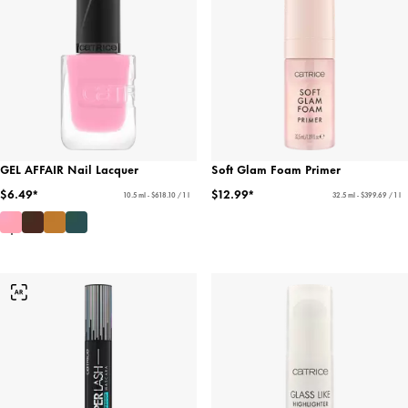
GEL AFFAIR Nail Lacquer
Soft Glam Foam Primer
$6.49*
$12.99*
10.5 ml - $618.10 / 1 l
32.5 ml - $399.69 / 1 l