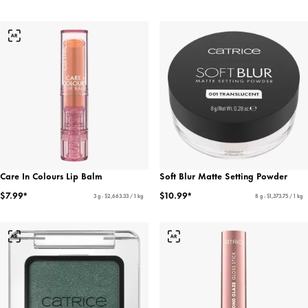
Care In Colours Lip Balm
Soft Blur Matte Setting Powder
$7.99*
$10.99*
3 g - $2,663.33 / 1 kg
8 g - $1,373.75 / 1 kg