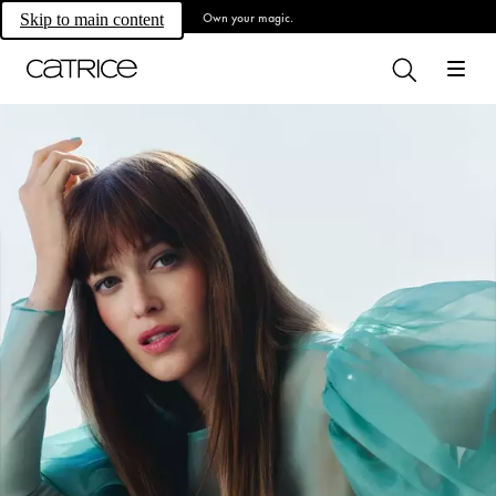
Own your magic.
Skip to main content