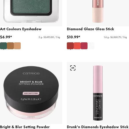
Art Couleurs Eyeshadow
Diamond Glaze Gloss Stick
$6.99*
$10.99*
2 g - $3,495.00 / 1 kg
1.6 g - $6,868.75 / 1 kg
Bright & Blur Setting Powder
Drunk'n Diamonds Eyeshadow Stick