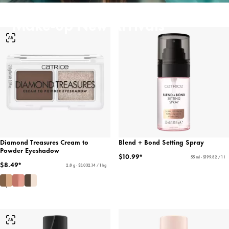
Make-up New Arrivals
Diamond Treasures Cream to
Blend + Bond Setting Spray
Powder Eyeshadow
$10.99*
55 ml - $199.82 / 1 l
$8.49*
2.8 g - $3,032.14 / 1 kg