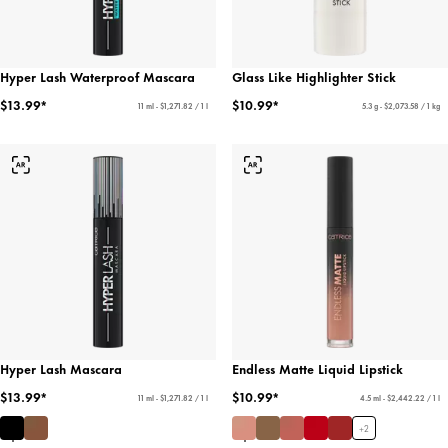
Hyper Lash Waterproof Mascara
Glass Like Highlighter Stick
$13.99*
$10.99*
11 ml - $1,271.82 / 1 l
5.3 g - $2,073.58 / 1 kg
Hyper Lash Mascara
Endless Matte Liquid Lipstick
$13.99*
$10.99*
11 ml - $1,271.82 / 1 l
4.5 ml - $2,442.22 / 1 l
+
2