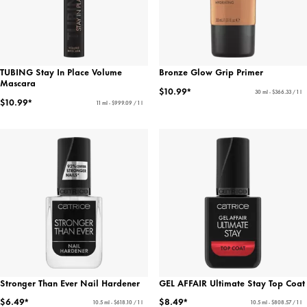
TUBING Stay In Place Volume
Bronze Glow Grip Primer
Mascara
$10.99*
30 ml - $366.33 / 1 l
$10.99*
11 ml - $999.09 / 1 l
Stronger Than Ever Nail Hardener
GEL AFFAIR Ultimate Stay Top Coat
$6.49*
$8.49*
10.5 ml - $618.10 / 1 l
10.5 ml - $808.57 / 1 l