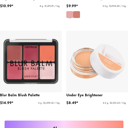
$10.99*
$9.99*
8 g - $1,373.75 / 1 kg
2.5 g - $3,996.00 / 1 kg
Blur Balm Blush Palette
Under Eye Brightener
$14.99*
$8.49*
6 g - $2,498.33 / 1 kg
4.2 g - $2,021.43 / 1 kg