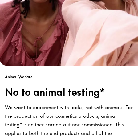
Animal Welfare
No to animal testing*
We want to experiment with looks, not with animals. For
the production of our cosmetics products, animal
testing* is neither carried out nor commissioned. This
applies to both the end products and all of the