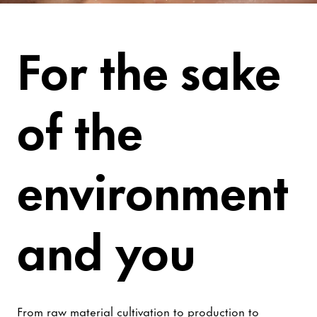
Be Worry-Free
For the sake
of the
environment
and you
From raw material cultivation to production to