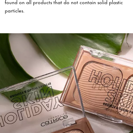
found on all products that do not contain solid plastic
particles.