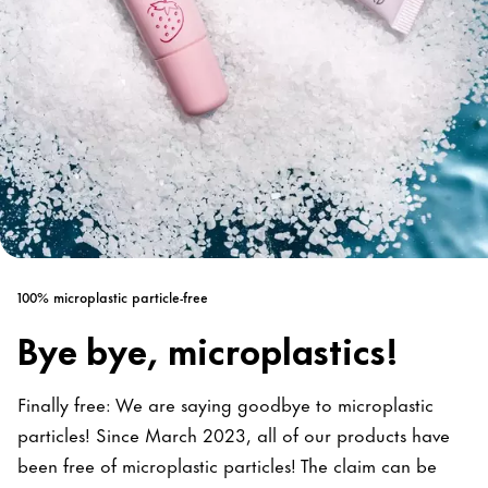
100% microplastic particle-free
Bye bye, microplastics!
Finally free: We are saying goodbye to microplastic
particles! Since March 2023, all of our products have
been free of microplastic particles! The claim can be