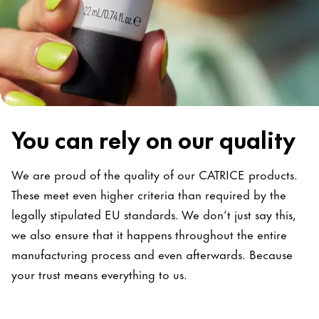
You can rely on our quality
We are proud of the quality of our CATRICE products.
These meet even higher criteria than required by the
legally stipulated EU standards. We don’t just say this,
we also ensure that it happens throughout the entire
manufacturing process and even afterwards. Because
your trust means everything to us.