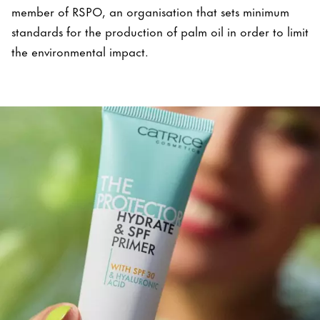
member of RSPO, an organisation that sets minimum
standards for the production of palm oil in order to limit
the environmental impact.