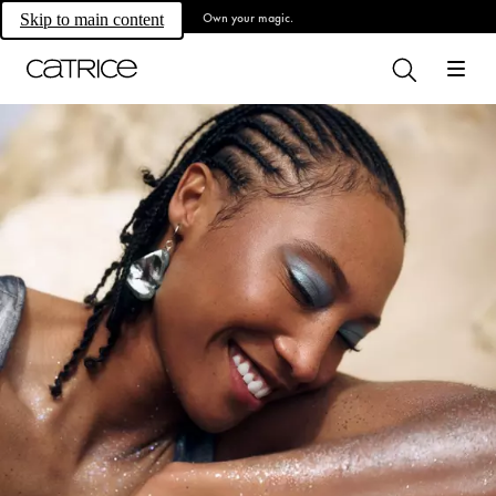
Own your magic.
Skip to main content