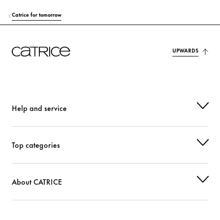
Catrice for tomorrow
UPWARDS
Help and service
Top categories
About CATRICE