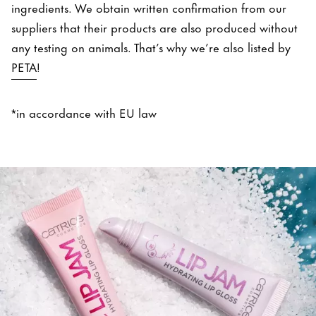
ingredients. We obtain written confirmation from our
suppliers that their products are also produced without
any testing on animals. That’s why we’re also listed by
PETA
!
*in accordance with EU law