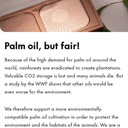
Palm oil, but fair!
Because of the high demand for palm oil around the
world, rainforests are eradicated to create plantations.
Valuable CO2 storage is lost and many animals die. But
a study by the WWF shows that other oils would be
even worse for the environment.
We therefore support a more environmentally-
compatible palm oil cultivation in order to protect the
environment and the habitats of the animals. We are a