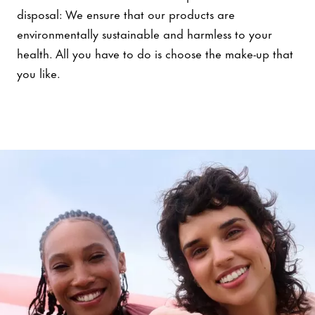
disposal: We ensure that our products are
environmentally sustainable and harmless to your
health. All you have to do is choose the make-up that
you like.