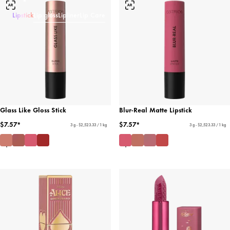
Lipstick
Lip gloss
Lipliner
Lip Care
Glass Like Gloss Stick
Blur-Real Matte Lipstick
$7.57*
$7.57*
3 g - $2,523.33 / 1 kg
3 g - $2,523.33 / 1 kg