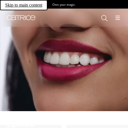
Own your magic.
Skip to main content
Lipstick