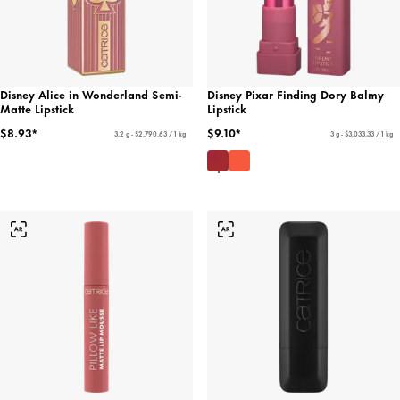
Disney Alice in Wonderland Semi-
Disney Pixar Finding Dory Balmy
Matte Lipstick
Lipstick
$8.93*
$9.10*
3.2 g - $2,790.63 / 1 kg
3 g - $3,033.33 / 1 kg