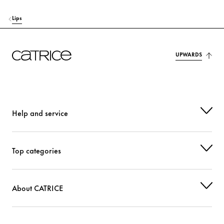
Lips
UPWARDS
Help and service
Top categories
About CATRICE