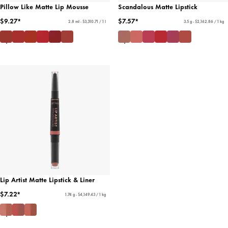
Pillow Like Matte Lip Mousse
Scandalous Matte Lipstick
$9.27*
$7.57*
2.8 ml - $3,310.71 / 1 l
3.5 g - $2,162.86 / 1 kg
Lip Artist Matte Lipstick & Liner
$7.22*
1.74 g - $4,149.43 / 1 kg