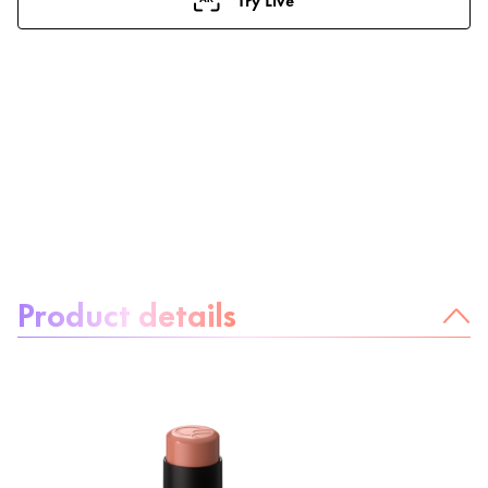
About the product:
Product details