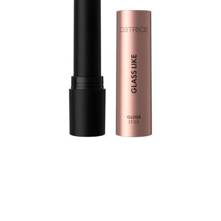
Let your lips shine bright with the Catrice Glass Like
Gloss Stick 010 Bare Ambition – a high-shine lipstick in a
peachy nude shade that fuses the brilliance of a gloss
with the smooth comfort of a balm. This gloss stick
delivers juicy, luminous lips in just one swipe. The ultra-