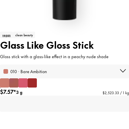
vegan
clean beauty
Glass Like Gloss Stick
Gloss stick with a glass-like effect in a peachy nude shade
010 · Bare Ambition
$7.57*
3 g
$2,523.33 / 1 kg