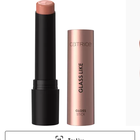
Try Live