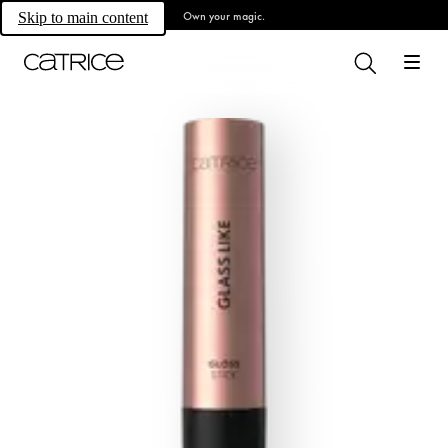
Own your magic.
Skip to main content