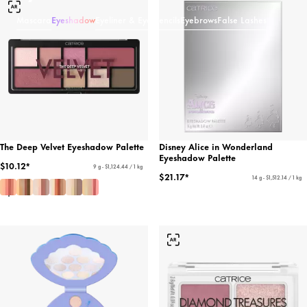
Mascara
Eyeshadow
Eyeliner & Eye Pencils
Eyebrows
False Lashes
The Deep Velvet Eyeshadow Palette
Disney Alice in Wonderland
Eyeshadow Palette
$10.12*
9 g - $1,124.44 / 1 kg
$21.17*
14 g - $1,512.14 / 1 kg