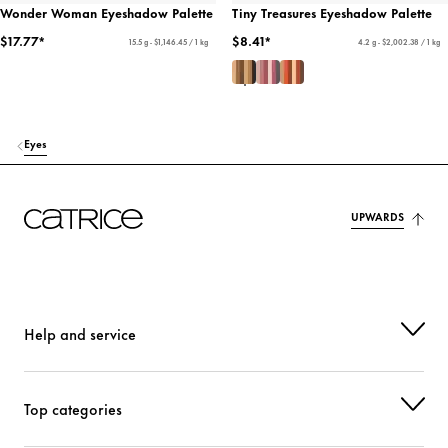
Wonder Woman Eyeshadow Palette
Tiny Treasures Eyeshadow Palette
$17.77*
$8.41*
15.5 g - $1,146.45 / 1 kg
4.2 g - $2,002.38 / 1 kg
Eyes
UPWARDS
Help and service
Top categories