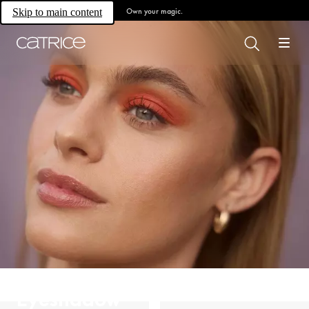
Own your magic.
Skip to main content
Eyeshadow