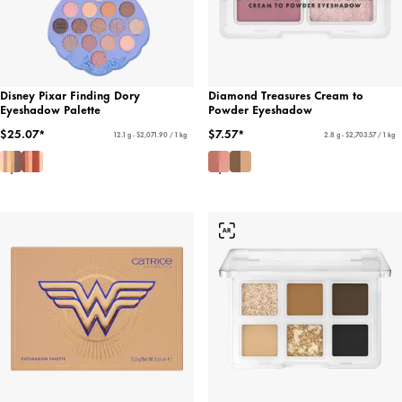
Disney Pixar Finding Dory
Diamond Treasures Cream to
Eyeshadow Palette
Powder Eyeshadow
$25.07*
$7.57*
12.1 g - $2,071.90 / 1 kg
2.8 g - $2,703.57 / 1 kg