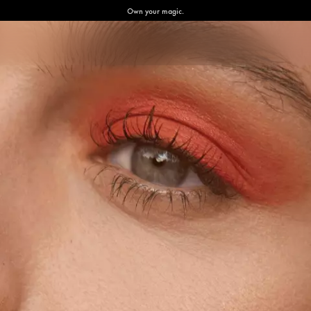
Own your magic.