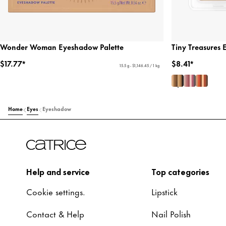
Wonder Woman Eyeshadow Palette
Tiny Treasures 
$17.77*
$8.41*
15.5 g - $1,146.45 / 1 kg
Home
Eyes
Eyeshadow
Help and service
Top categories
Cookie settings.
Lipstick
Contact & Help
Nail Polish