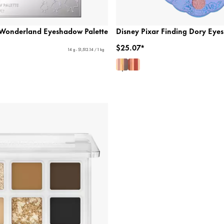
n Wonderland Eyeshadow Palette
Disney Pixar Finding Dory Eye
$25.07*
14 g - $1,512.14 / 1 kg