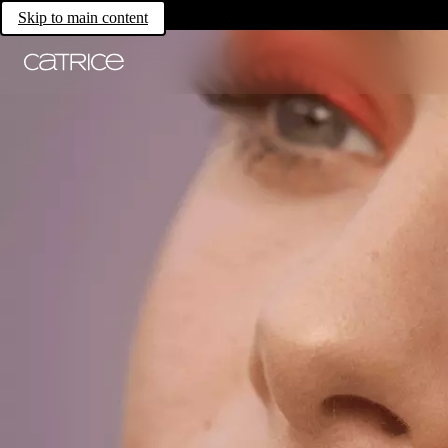
Skip to main content