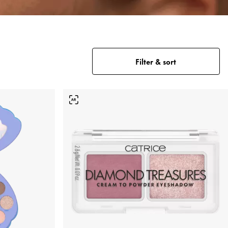
Filter & sort