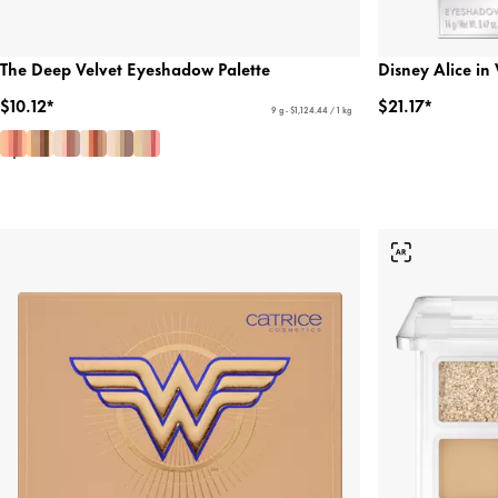
The Deep Velvet Eyeshadow Palette
Disney Alice i
$10.12*
$21.17*
9 g - $1,124.44 / 1 kg