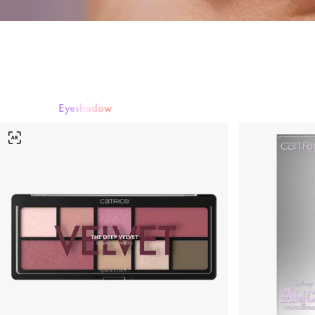
Eyeshadow
Mascara
Eyeshadow
Eyeliner & Eye Pencils
Eyebrows
False Lashe