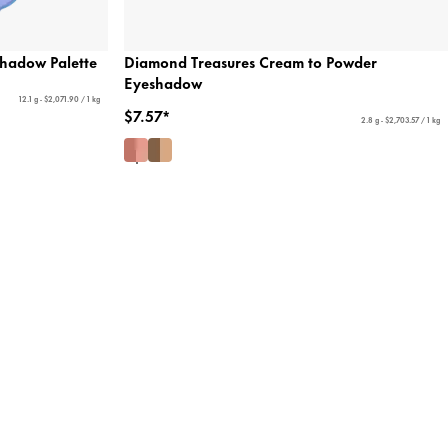
shadow Palette
Diamond Treasures Cream to Powder
Eyeshadow
12.1 g - $2,071.90 / 1 kg
$7.57*
2.8 g - $2,703.57 / 1 kg