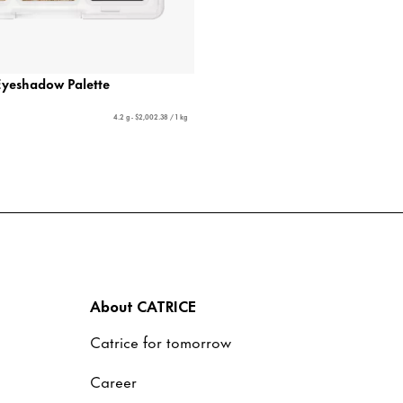
Eyeshadow Palette
4.2 g - $2,002.38 / 1 kg
About CATRICE
Catrice for tomorrow
Career