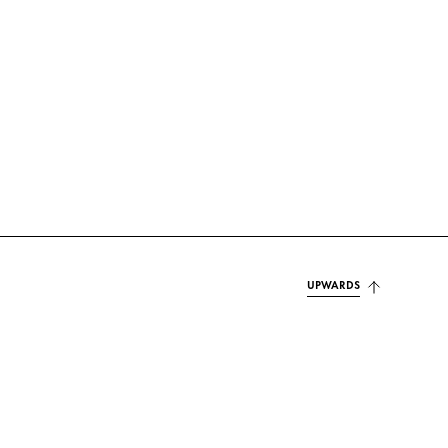
UPWARDS