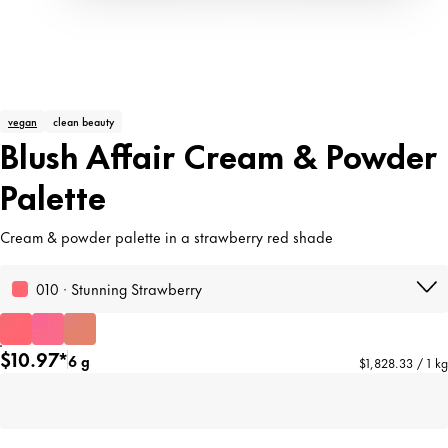
vegan
clean beauty
Blush Affair Cream & Powder
Palette
Cream & powder palette in a strawberry red shade
010 · Stunning Strawberry
$10.97*
6 g
$1,828.33 / 1 kg