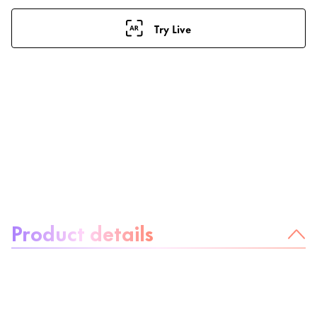
Try Live
About the product:
Product details