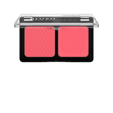
The Catrice Blush Affair Cream & Powder Palette 010
Stunning Strawberry provides the best of two worlds: a
blush in a creamy texture and a velvety soft powder.