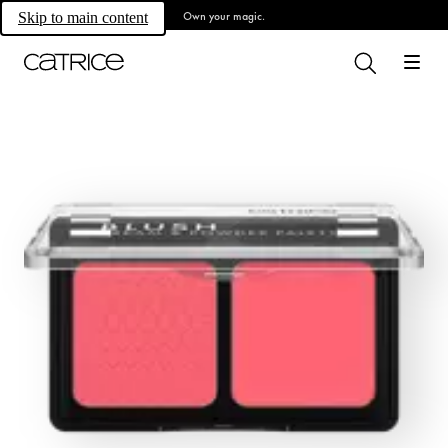
Own your magic.
Skip to main content