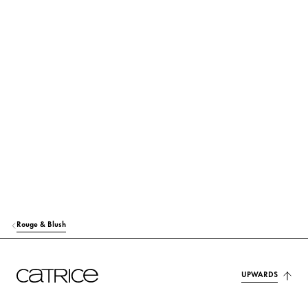
Preservation & Stabilization
Fragrance, Colorant & Others
Simply click on the respective ingredient to find out more about
its use and origin.
MICA
Colorant
CAPRYLIC/CAPRIC TRIGLYCERIDE
Care
CI 77891 (TITANIUM DIOXIDE)
Colorant
PENTAERYTHRITYL TETRAISOSTEARATE
Care
Rouge & Blush
ALUMINUM STARCH OCTENYLSUCCINATE
Stabilization
C13-15 ALKANE
Care
UPWARDS
CI 45410 (RED 28 LAKE)
Colorant