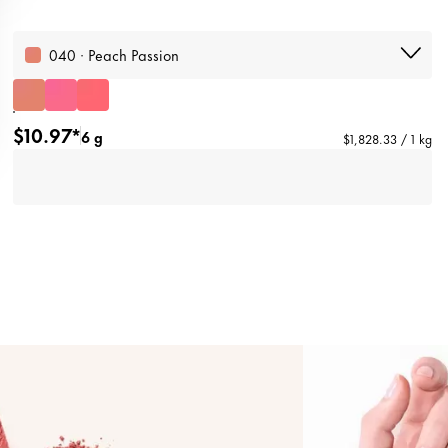
040 · Peach Passion
$10.97*
6 g
$1,828.33 / 1 kg