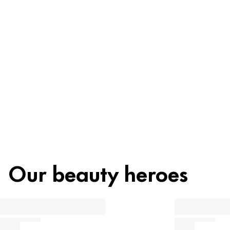
Ingredients
Recycling
Beauty tip
Our beauty heroes