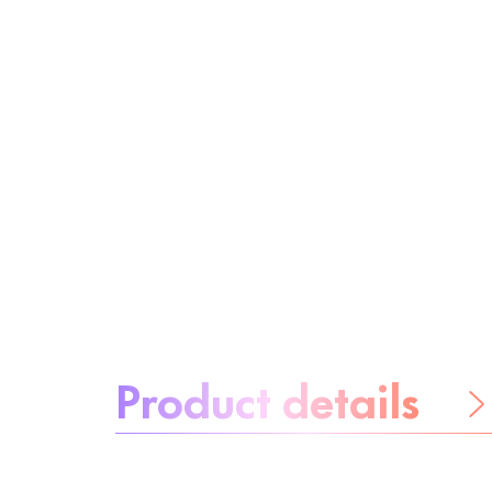
About the product:
Product details
Be worry-free