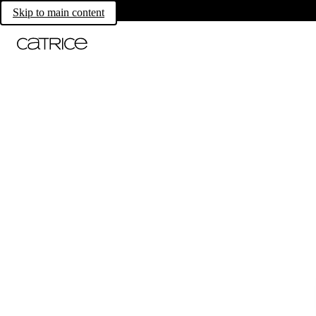
Skip to main content