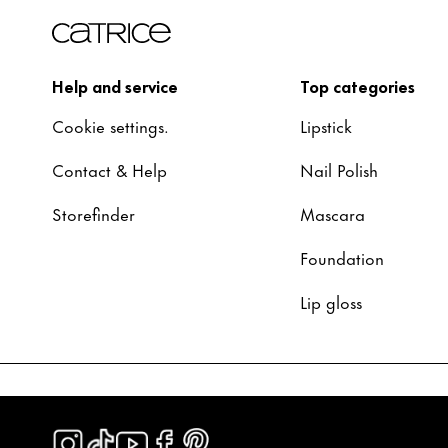
Help and service
Top categories
Cookie settings.
Lipstick
Contact & Help
Nail Polish
Storefinder
Mascara
Foundation
Lip gloss