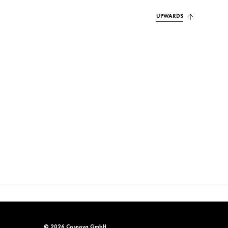
UPWARDS
© 2026 Cosnova GmbH