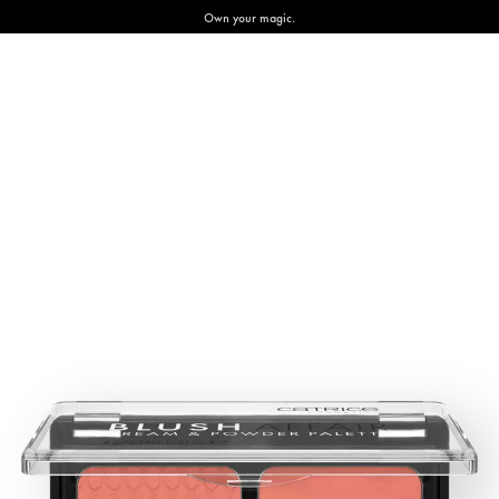
Own your magic.