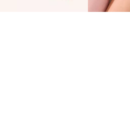
he Catrice Blush Affair Cream & Powder
alette 040 Peach Passion provides the best of
wo worlds: a blush in a creamy texture and a
elvety soft powder. They are both highly
igmented, so you only need to use small
mounts for a perfect finish. The refreshing