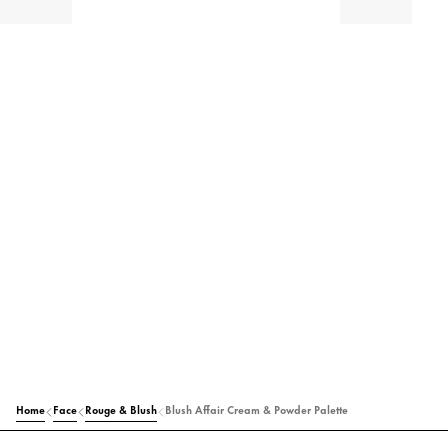
Home
Face
Rouge & Blush
Blush Affair Cream & Powder Palette