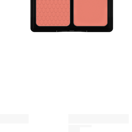
P
c
A