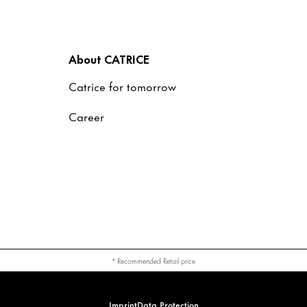
About CATRICE
Catrice for tomorrow
Career
* Recommended Retail price
Imprint
Data Protection