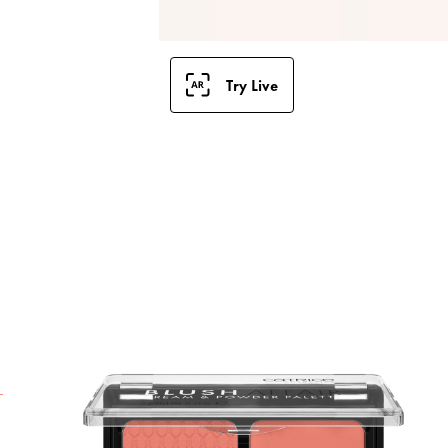
Try Live
T
P
t
v
p
a