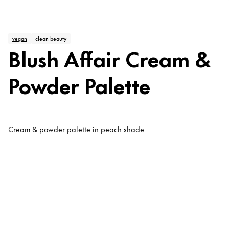
vegan
clean beauty
Blush Affair Cream &
Powder Palette
Cream & powder palette in peach shade