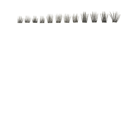
Reusable false lashes. With a lightweight, flexible band
that lasts day or night. Available in two styles for
creating various looks.
All benefits at a glance
Reusable false lashes
With a lightweight, flexible band that lasts day or night
Available in two styles for creating various looks