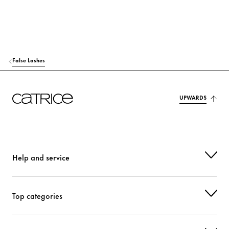
False Lashes
UPWARDS
Help and service
Top categories