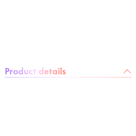
About the product:
Product details