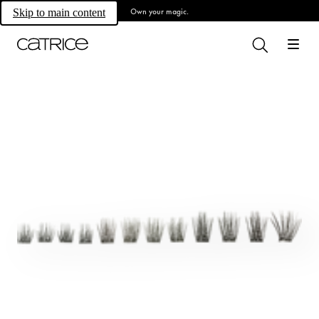
Own your magic.
Skip to main content