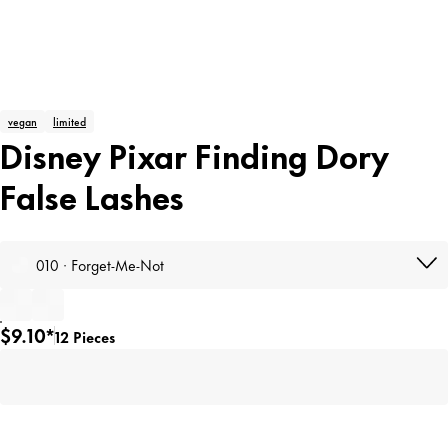
vegan
limited
Disney Pixar Finding Dory
False Lashes
010 · Forget-Me-Not
$9.10*
12 Pieces