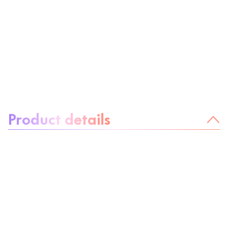
About the product:
Product details