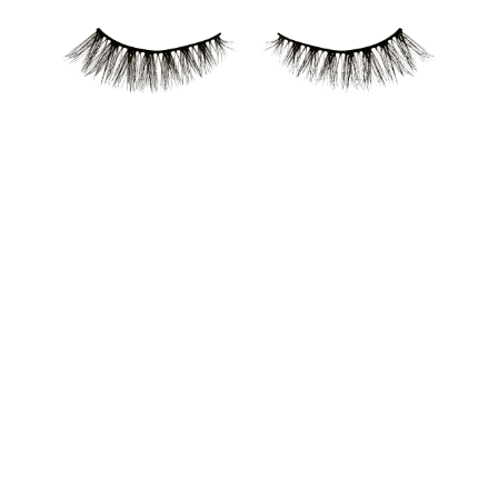
Reusable false lashes. With a lightweight, flexible band
that lasts day or night. Available in two styles for
creating various looks.
All benefits at a glance
Reusable false lashes
With a lightweight, flexible band that lasts day or night
Available in two styles for creating various looks