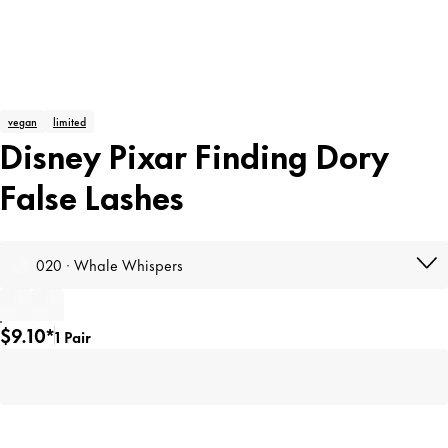
vegan
limited
Disney Pixar Finding Dory
False Lashes
020 · Whale Whispers
$9.10*
1 Pair