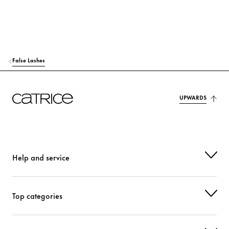
False Lashes
UPWARDS
Help and service
Top categories