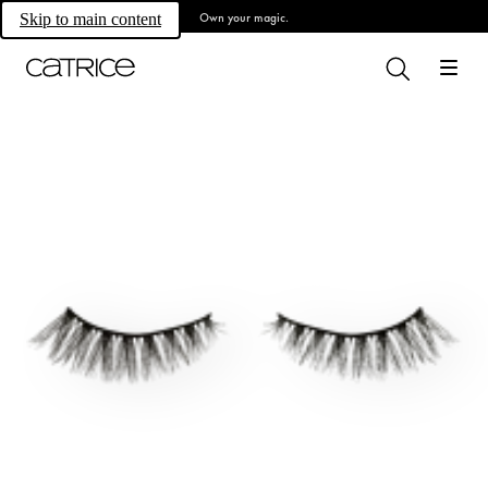
Own your magic.
Skip to main content