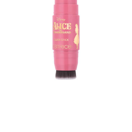
The Catrice Blush Stick Blush Stick inspired by Disney
Alice in Wonderland C01 Path To Wonder brings instant
colour to your cheeks with just one swipe. Featuring a
marbled effect and a creamy formula, this stick in a
natural pink shade delivers medium coverage and a