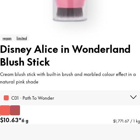
vegan
limited
Disney Alice in Wonderland
Blush Stick
Cream blush stick with built-in brush and marbled colour effect in a
natural pink shade
C01 · Path To Wonder
$10.63*
6 g
$1,771.67 / 1 kg