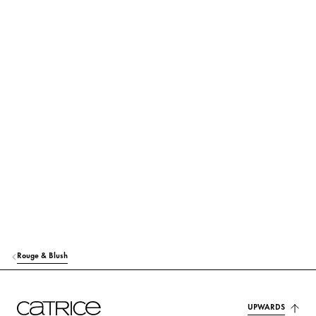
Find out more
SYNTHETIC WAX
Stabilization
HYDROGENATED POLYISOBUTENE
Care
POLYISOBUTENE
Others
CAPRYLIC/CAPRIC TRIGLYCERIDE
Care
CI 77891 (TITANIUM DIOXIDE)
Colorant
BIS-DIGLYCERYL POLYACYLADIPATE-2
Care
CI 77499 (IRON OXIDES)
Colorant
PHENOXYETHANOL
Others
Rouge & Blush
CI 15850 (RED 6 LAKE)
Colorant
TOCOPHERYL ACETATE
UPWARDS
Protection