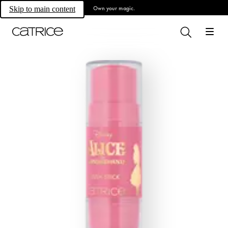
Own your magic.
Skip to main content