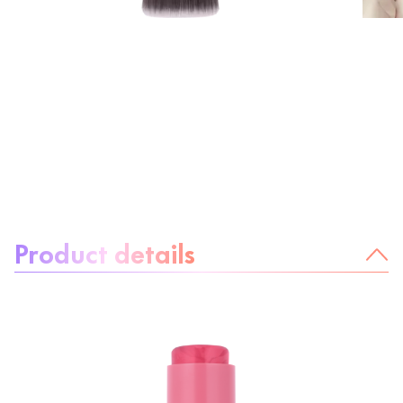
About the product:
Product details