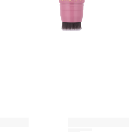
p
q
A