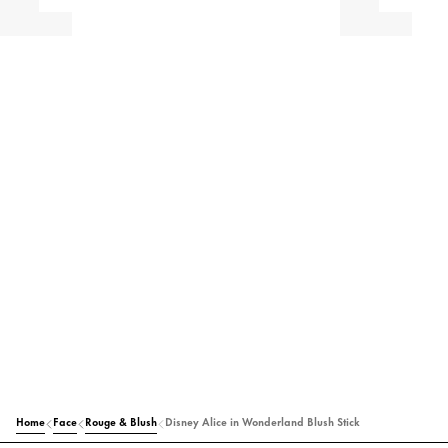
Home
Face
Rouge & Blush
Disney Alice in Wonderland Blush Stick