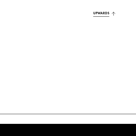
UPWARDS