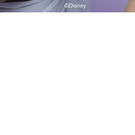
he Catrice Blush Stick Blush Stick inspired by
isney Alice in Wonderland C02 Wonderland
ales brings instant colour to your cheeks with
ust one swipe. Featuring a marbled effect and
 creamy formula, this stick in a berry shade
elivers medium coverage and a matte finish
hat blends easily for a naturally defined look.
he integrated brush makes application of the
asily buildable texture simple and seamless –