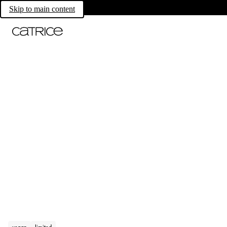
Skip to main content
vegan
limited