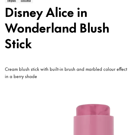
Disney Alice in
Wonderland Blush
Stick
Cream blush stick with built-in brush and marbled colour effect
in a berry shade