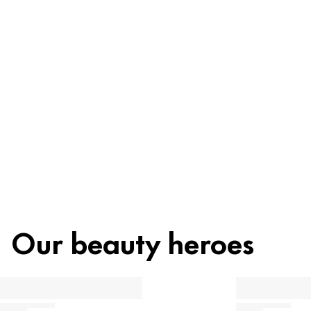
Ingredients
Recycling
Beauty tip
Our beauty heroes