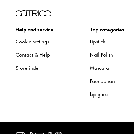
Help and service
Top categories
Cookie settings.
Lipstick
Contact & Help
Nail Polish
Storefinder
Mascara
Foundation
Lip gloss