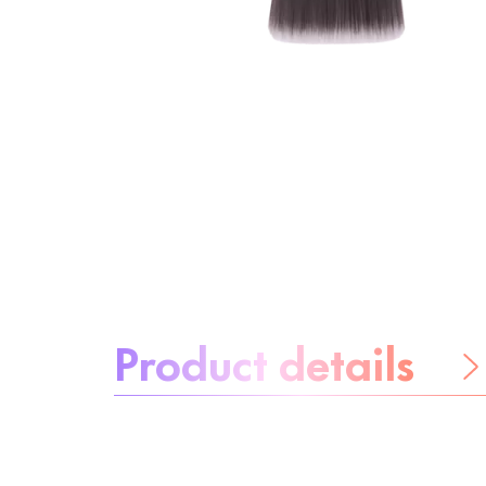
About the product:
Product details
Be worry-free