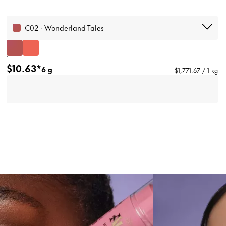
C02 · Wonderland Tales
$10.63*
6 g
$1,771.67 / 1 kg