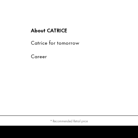
About CATRICE
Catrice for tomorrow
Career
* Recommended Retail price