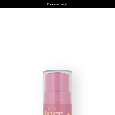
Own your magic.