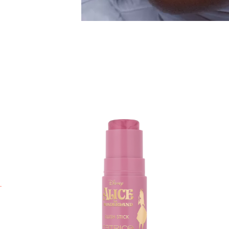
T
D
T
j
a
d
t
T
e