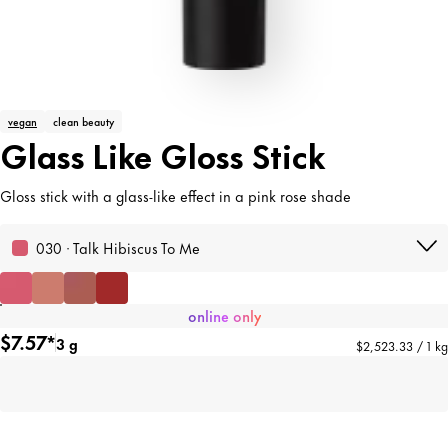
vegan
clean beauty
Glass Like Gloss Stick
Gloss stick with a glass-like effect in a pink rose shade
030 · Talk Hibiscus To Me
online only
$7.57*
3 g
$2,523.33 / 1 kg