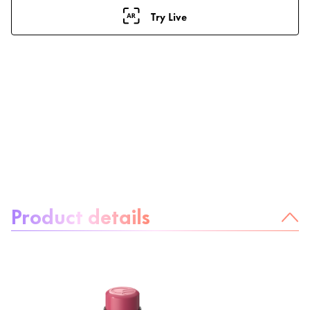
Try Live
About the product:
Product details