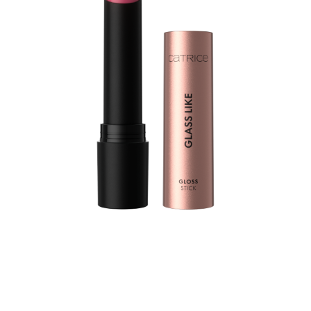
Let your lips shine bright with the Catrice Glass Like
Gloss Stick 030 Talk Hibiscus To Me – a high-shine
lipstick in a pink rose shade that fuses the brilliance of a
gloss with the smooth comfort of a balm. This gloss stick