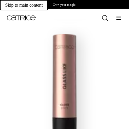
Own your magic.
Skip to main content