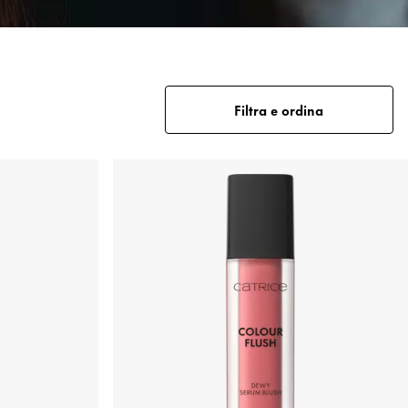
Filtra e ordina