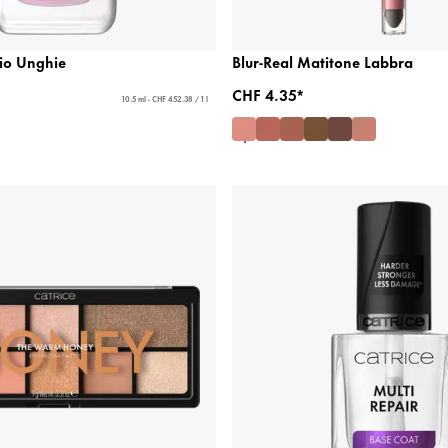
lio Unghie
Blur-Real Matitone Labbra
CHF 4.35*
10.5 ml - CHF 452.38 / 1 l