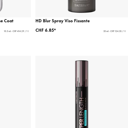
se Coat
HD Blur Spray Viso Fissante
CHF 6.85*
10.5 ml - CHF 414.29 / 1 l
55 ml - CHF 124.55 / 1 l