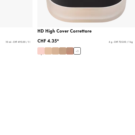
HD High Cover Correttore
CHF 4.35*
10 ml - CHF 495.00 / 1 l
6 g - CHF 725.00 / 1 kg
+
5