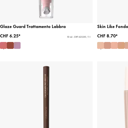
Glaze Guard Trattamento Labbra
Skin Like Fond
CHF 6.25*
CHF 8.70*
10 ml - CHF 625.00 / 1 l