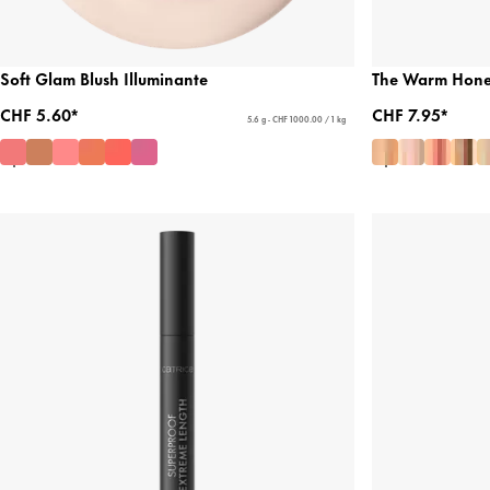
Soft Glam Blush Illuminante
The Warm Honey
CHF 5.60*
CHF 7.95*
5.6 g - CHF 1000.00 / 1 kg