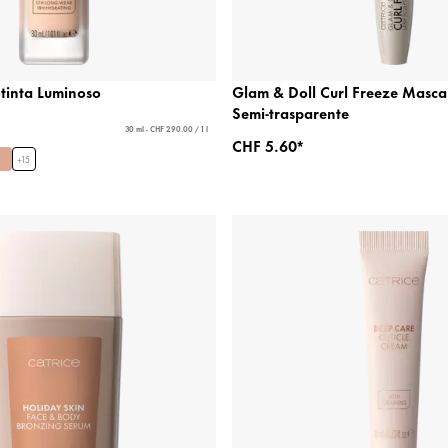
otinta Luminoso
Glam & Doll Curl Freeze Masca
Semi-trasparente
30 ml - CHF 290.00 / 1 l
CHF 5.60*
+
15