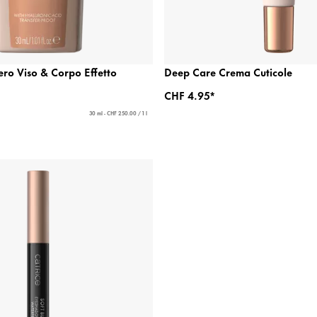
ero Viso & Corpo Effetto
Deep Care Crema Cuticole
CHF 4.95*
30 ml - CHF 250.00 / 1 l