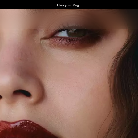
Own your Magic