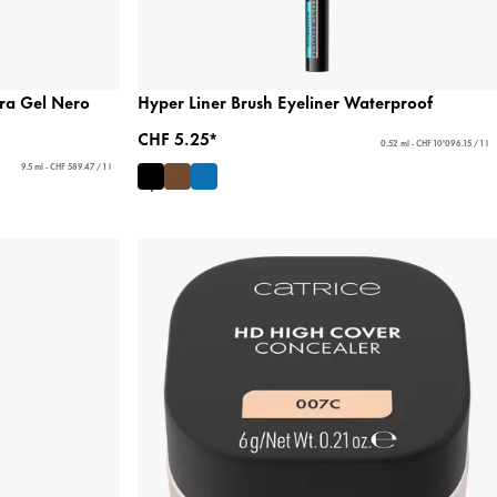
ra Gel Nero
Hyper Liner Brush Eyeliner Waterproof
CHF 5.25*
0.52 ml - CHF 10'096.15 / 1 l
9.5 ml - CHF 589.47 / 1 l