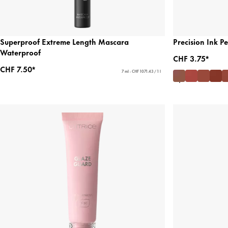
Superproof Extreme Length Mascara
Precision Ink 
Waterproof
CHF 3.75*
CHF 7.50*
7 ml - CHF 1071.43 / 1 l