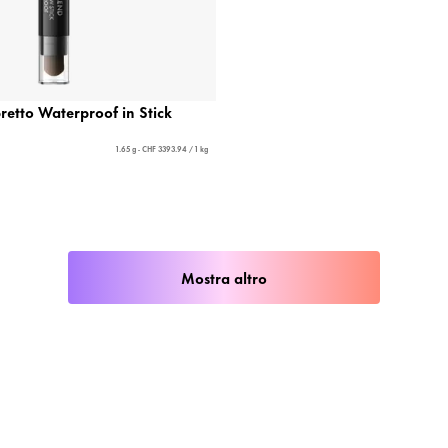
etto Waterproof in Stick
1.65 g - CHF 3393.94 / 1 kg
Mostra altro