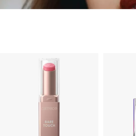
Make-up
Occhi
Viso
Labbra
Unghie
Pennelli e Accessori
Set e idee regalo