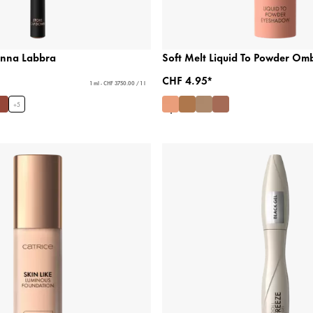
Penna Labbra
Soft Melt Liquid To Powder Om
CHF 4.95*
1 ml - CHF 3750.00 / 1 l
+
5