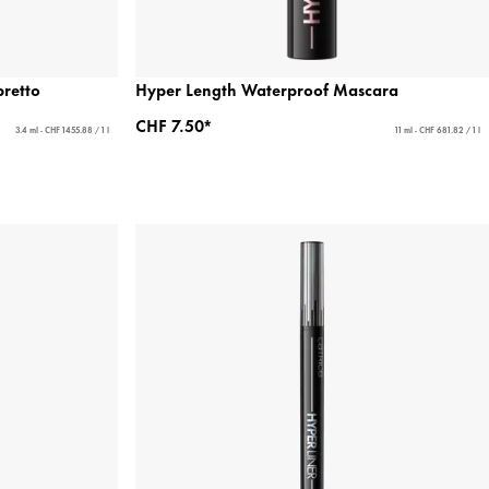
bretto
Hyper Length Waterproof Mascara
CHF 7.50*
3.4 ml - CHF 1455.88 / 1 l
11 ml - CHF 681.82 / 1 l