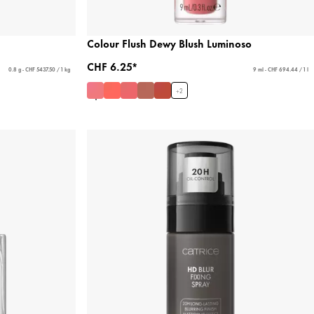
Colour Flush Dewy Blush Luminoso
CHF 6.25*
0.8 g - CHF 5437.50 / 1 kg
9 ml - CHF 694.44 / 1 l
+
2