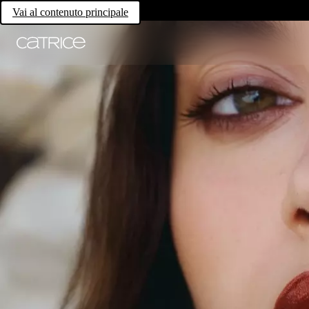
Vai al contenuto principale