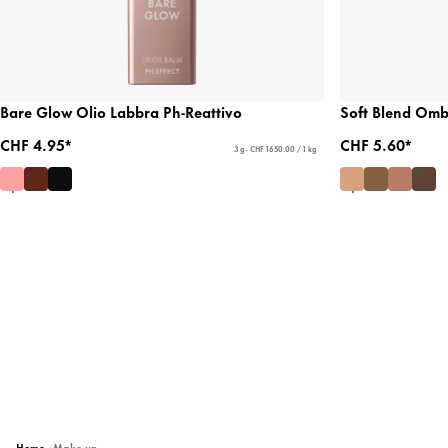
Bare Glow Olio Labbra Ph-Reattivo
Soft Blend Ombr
CHF 4.95*
CHF 5.60*
3 g - CHF 1650.00 / 1 kg
Home
Make-up