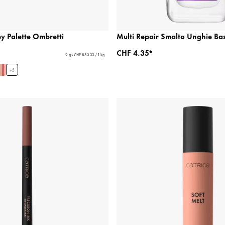
 Palette Ombretti
Multi Repair Smalto Unghie Ba
CHF 4.35*
9 g - CHF 883.33 / 1 kg
+
5