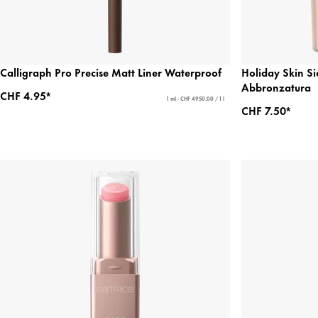
Calligraph Pro Precise Matt Liner Waterproof
Holiday Skin Si
Abbronzatura
CHF 4.95*
1 ml - CHF 4950.00 / 1 l
CHF 7.50*