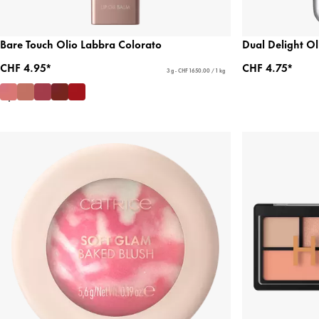
Bare Touch Olio Labbra Colorato
Dual Delight O
CHF 4.95*
CHF 4.75*
3 g - CHF 1650.00 / 1 kg