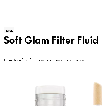
vegan
Soft Glam Filter Fluid
Tinted face fluid for a pampered, smooth complexion