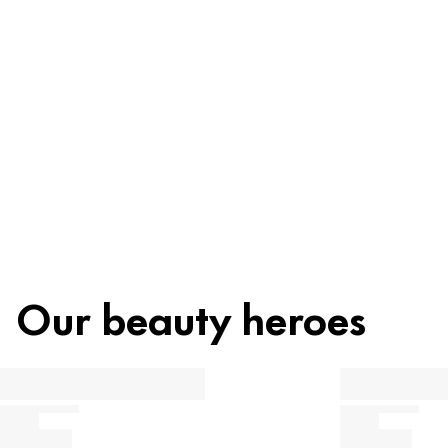
Ingredients
Recycling
Beauty tip
Our beauty heroes