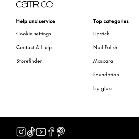
Help and service
Top categories
Cookie settings.
Lipstick
Contact & Help
Nail Polish
Storefinder
Mascara
Foundation
Lip gloss