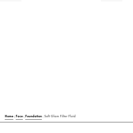
Home
Face
Foundation
Soft Glam Filter Fluid