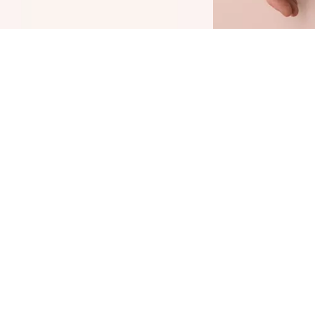
he softly tinted, illuminating CATRICE Soft
lam Filter Fluid gives your face a "soft glam
ilter" effect for a soft-focus, perfected and
adiant complexion. And it's a true all-rounder:
he fluid can be applied on its own, as a primer
nder or over make-up, or to set targeted