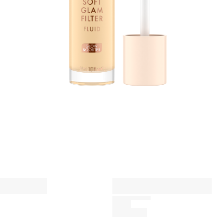
h
s
A