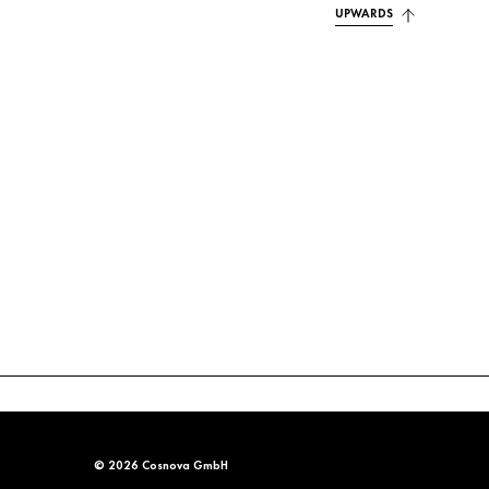
UPWARDS
© 2026 Cosnova GmbH