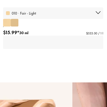
010 · Fair - Light
$15.99*
30 ml
$533.00 / 1 l