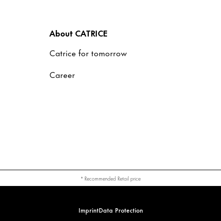
About CATRICE
Catrice for tomorrow
Career
* Recommended Retail price
Imprint
Data Protection