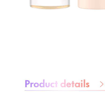
About the product:
Product details
Be worry-free