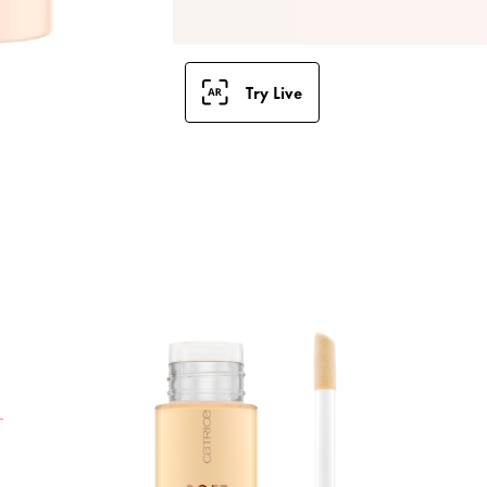
Try Live
T
G
f
r
T
u