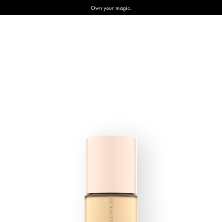
Own your magic.