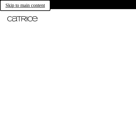
Skip to main content