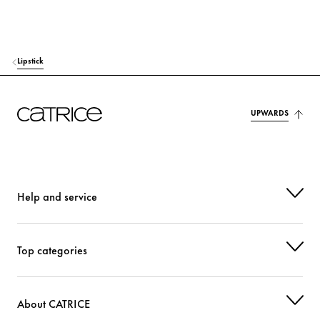
HEXYLENE GLYCOL
Moisturization
PHENOXYETHANOL
Others
Lipstick
CI 15850 (RED 7 LAKE)
Colorant
UPWARDS
CI 77491 (IRON OXIDES)
Colorant
CI 77492 (IRON OXIDES)
Colorant
CI 77499 (IRON OXIDES)
Colorant
Help and service
CI 77891 (TITANIUM DIOXIDE)
Colorant
Top categories
About CATRICE