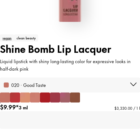
vegan
clean beauty
Shine Bomb Lip Lacquer
Liquid lipstick with shiny long-lasting color for expressive looks in
half-dark pink
020 · Good Taste
$9.99*
3 ml
$3,330.00 / 1 l