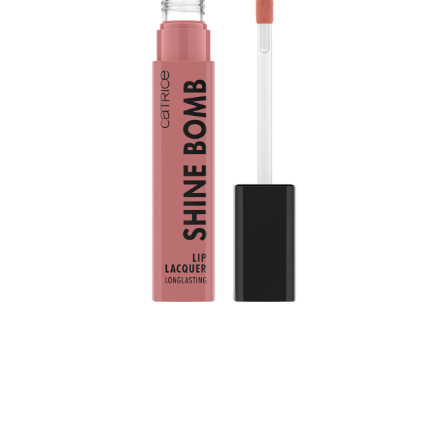
Bring color into your daily life: The Catrice Shine Bomb
Lip Lacquer 020 Good Taste adds a color upgrade to
your lips. It combines two popular product features:
shiny color and long-lasting durability up to 8 hours.