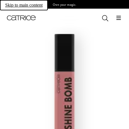
Own your magic.
Skip to main content