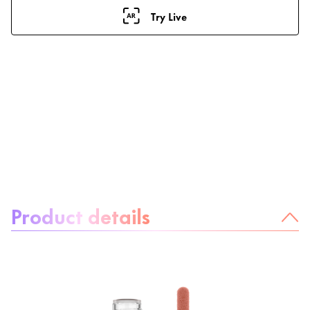
Try Live
About the product:
Product details