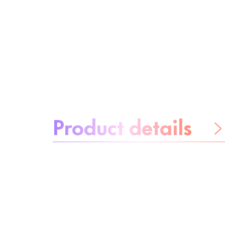
About the product:
Product details
Be worry-free
Ingredients
Recycling