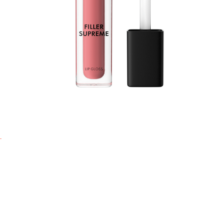
f
a
s
l
f
c
s
a
d
s
-
l
-
-
-