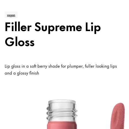
vegan
Filler Supreme Lip
Gloss
Lip gloss in a soft berry shade for plumper, fuller looking lips
and a glossy finish