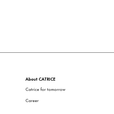
About CATRICE
Catrice for tomorrow
Career