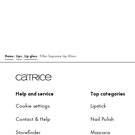
Home
Lips
Lip gloss
Filler Supreme Lip Gloss
Help and service
Top categories
Cookie settings.
Lipstick
Contact & Help
Nail Polish
Storefinder
Mascara