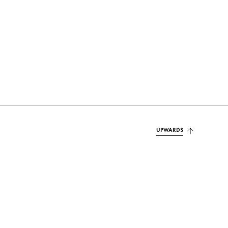
UPWARDS