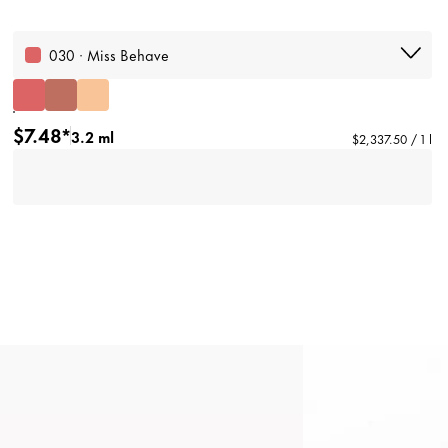
030 · Miss Behave
$7.48*
3.2 ml
$2,337.50 / 1 l