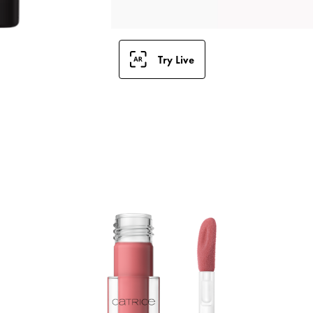
Try Live
L
S
i
l
g
h