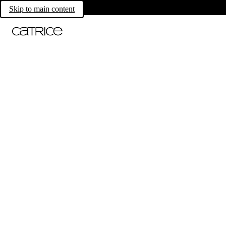
Skip to main content