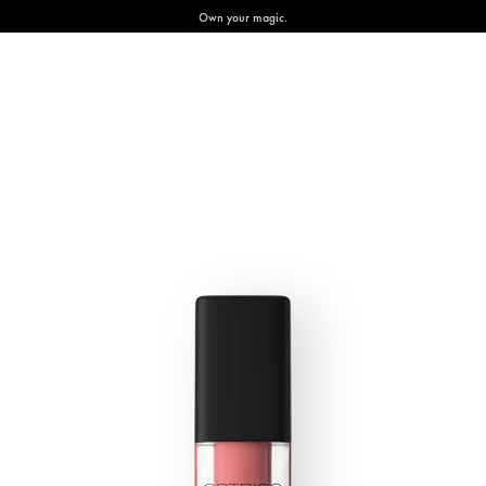
Own your magic.