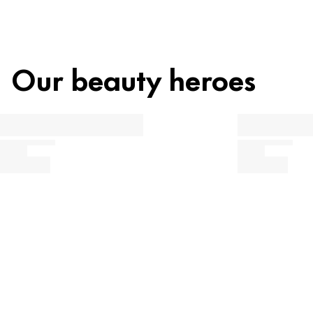
Our beauty heroes