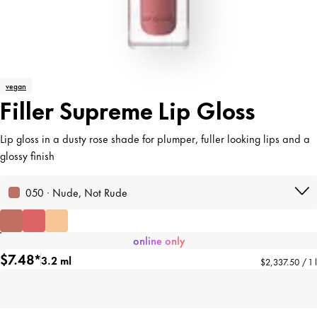
vegan
Filler Supreme Lip Gloss
Lip gloss in a dusty rose shade for plumper, fuller looking lips and a
glossy finish
050 · Nude, Not Rude
online only
$7.48*
3.2 ml
$2,337.50 / 1 l