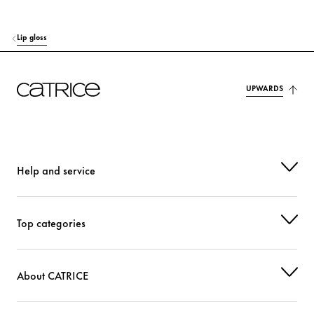
SYNTHETIC FLUORPHLOGOPITE
Colorant
Lip gloss
DISTEARDIMONIUM HECTORITE
Stabilization
SODIUM HYALURONATE
Moisturization
UPWARDS
TOCOPHEROL
Protection
PENTAERYTHRITYL TETRAISOSTEARATE
Care
Help and service
GLYCERYL BEHENATE/EICOSADIOATE
Stabilization
PROPYLENE CARBONATE
Others
Top categories
PENTAERYTHRITYL TETRA-DI-T-BUTYL HYDROXYHYDROCINNAMATE
Protection
About CATRICE
STEARALKONIUM HECTORITE
Stabilization