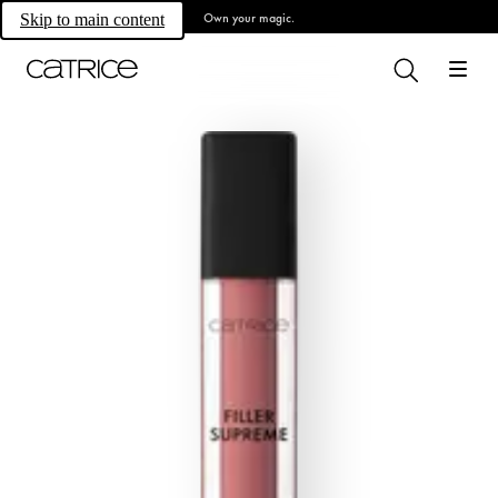
Own your magic.
Skip to main content