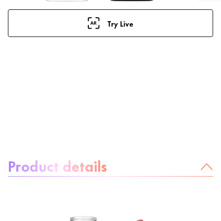
Try Live
About the product:
Product details