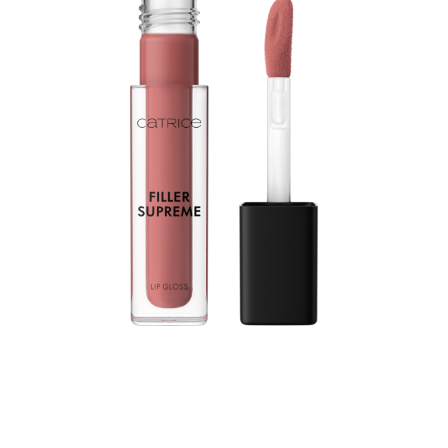
Let your lips shine with the Catrice Filler Supreme Lip
Gloss 050 Nude, Not Rude. Designed in a dusty rose
shade, this gloss enhances the look of fuller lips while