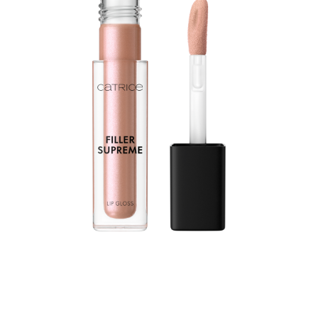
Let your lips shine with the Catrice Filler Supreme Lip
Gloss 080 The Sugarcoated Truth. Designed in a
shimmering nude shade, this gloss enhances the look of