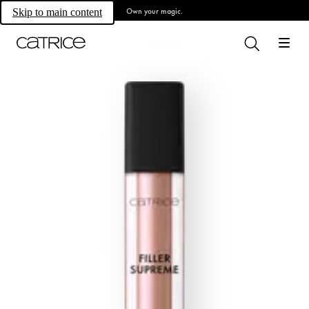
Own your magic.
Skip to main content