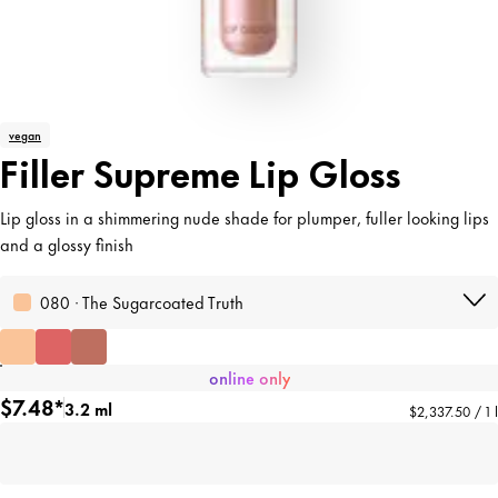
vegan
Filler Supreme Lip Gloss
Lip gloss in a shimmering nude shade for plumper, fuller looking lips
and a glossy finish
080 · The Sugarcoated Truth
online only
$7.48*
3.2 ml
$2,337.50 / 1 l