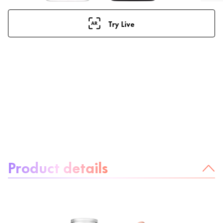
Try Live
About the product:
Product details