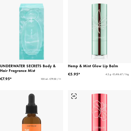
UNDERWATER SECRETS Body &
Hemp & Mint Glow Lip Balm
Hair Fragrance Mist
€5.95*
4.2 g - €1,416.67 / 1 kg
€7.95*
100 ml - €79.50 / 1 l