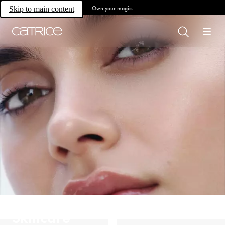
Own your magic.
Skip to main content
Skincare