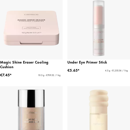
Magic Shine Eraser Cooling
Under Eye Primer Stick
Cushion
€5.65*
4.5 g - €1,255.56 / 1 kg
€7.45*
10.5 g - €709.52 / 1 kg