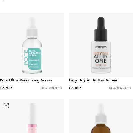
Pore Ultra Minimizing Serum
Lazy Day All In One Serum
€6.95*
€6.85*
30 ml - €231.67 / 1 l
28 ml - €244.64 / 1 l