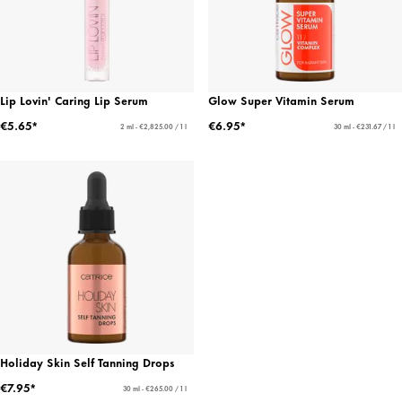
Lip Lovin' Caring Lip Serum
Glow Super Vitamin Serum
€5.65*
€6.95*
2 ml - €2,825.00 / 1 l
30 ml - €231.67 / 1 l
Holiday Skin Self Tanning Drops
€7.95*
30 ml - €265.00 / 1 l