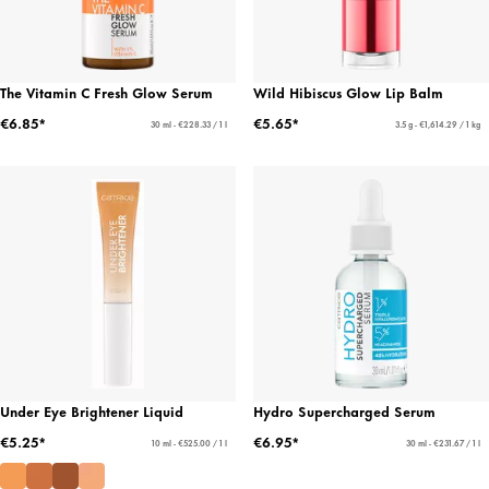
The Vitamin C Fresh Glow Serum
Wild Hibiscus Glow Lip Balm
€6.85*
€5.65*
30 ml - €228.33 / 1 l
3.5 g - €1,614.29 / 1 kg
Under Eye Brightener Liquid
Hydro Supercharged Serum
€5.25*
€6.95*
10 ml - €525.00 / 1 l
30 ml - €231.67 / 1 l