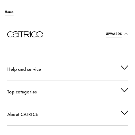
Home
UPWARDS
Help and service
Top categories
About CATRICE