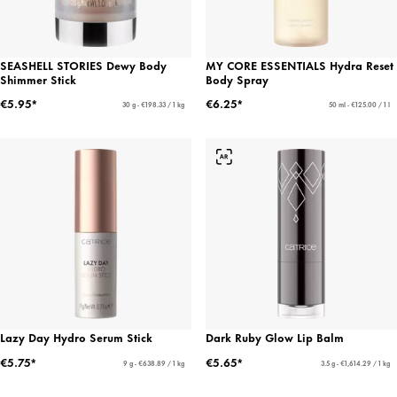
SEASHELL STORIES Dewy Body
MY CORE ESSENTIALS Hydra Reset
Shimmer Stick
Body Spray
€5.95*
€6.25*
30 g - €198.33 / 1 kg
50 ml - €125.00 / 1 l
Lazy Day Hydro Serum Stick
Dark Ruby Glow Lip Balm
€5.75*
€5.65*
9 g - €638.89 / 1 kg
3.5 g - €1,614.29 / 1 kg