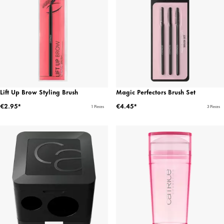
Lift Up Brow Styling Brush
Magic Perfectors Brush Set
€2.95*
€4.45*
1 Pieces
3 Pieces