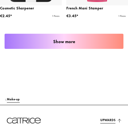
Cosmetic Sharpener
French Mani Stamper
€2.45*
€3.45*
1 Pieces
1 Pieces
Show more
Make-up
UPWARDS