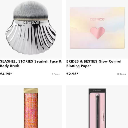
SEASHELL STORIES Seashell Face &
BRIDES & BESTIES Glow Control
Body Brush
Blotting Paper
€4.95*
€2.95*
1 Pieces
50 Pieces