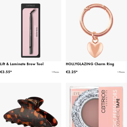
Lift & Laminate Brow Tool
HOLLYGLAZING Charm Ring
€3.55*
€2.25*
1 Pieces
1 Pieces