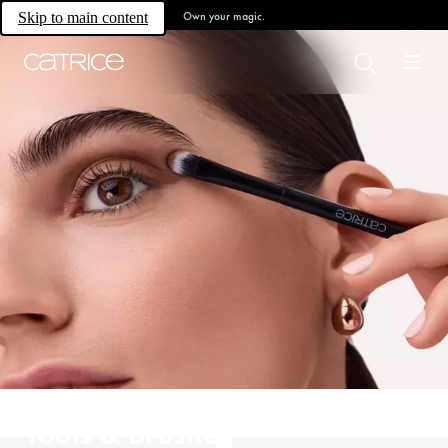
Own your magic.
Skip to main content
Tools & Brushes