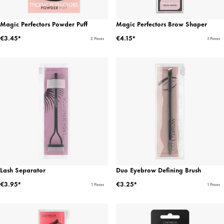
Magic Perfectors Powder Puff
Magic Perfectors Brow Shaper
€3.45*
€4.15*
2 Pieces
3 Pieces
Lash Separator
Duo Eyebrow Defining Brush
€3.95*
€3.25*
1 Pieces
1 Pieces