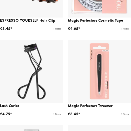
ESPRESSO YOURSELF Hair Clip
Magic Perfectors Cosmetic Tape
€3.45*
€4.65*
1 Pieces
1 Pieces
Lash Curler
Magic Perfectors Tweezer
€4.75*
€3.45*
1 Pieces
1 Pieces