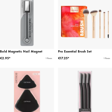
Bold Magnetic Nail Magnet
Pro Essential Brush Set
€2.95*
€17.25*
1 Pieces
1 Pieces