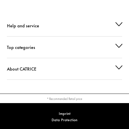
Help and service
Top categories
About CATRICE
* Recommended Retail price
Imprint
Data Protection