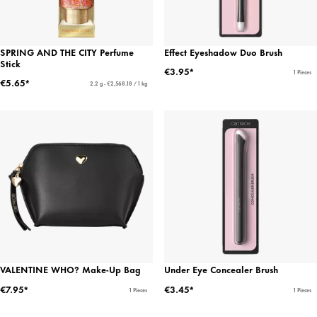
SPRING AND THE CITY Perfume
Effect Eyeshadow Duo Brush
Stick
€3.95*
1 Pieces
€5.65*
2.2 g - €2,568.18 / 1 kg
VALENTINE WHO? Make-Up Bag
Under Eye Concealer Brush
€7.95*
€3.45*
1 Pieces
1 Pieces