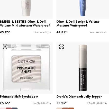
BRIDES & BESTIES Glam & Doll
Glam & Doll Sculpt & Volume
Volume Mini Mascara Waterproof
Mascara Waterproof
€3.95*
€4.85*
6 ml - €658.33 / 1 l
10 ml - €485.00 / 1 l
Prismatic Shift Eyeshadow
Drunk'n Diamonds Jelly Topper
€5.65*
€5.25*
1 g - €5,650.00 / 1 kg
2.5 g - €2,100.00 / 1 kg