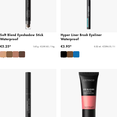
Soft Blend Eyeshadow Stick
Hyper Liner Brush Eyeliner
Waterproof
Waterproof
€5.25*
€3.95*
1.65 g - €3,181.82 / 1 kg
0.52 ml - €7,596.15 / 1 l