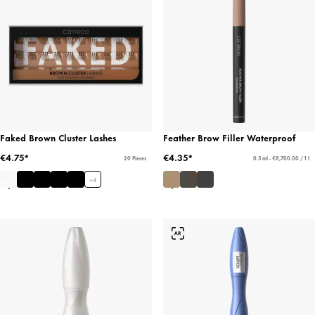
Faked Brown Cluster Lashes
Feather Brow Filler Waterproof
€4.75*
€4.35*
20 Pieces
0.5 ml - €8,700.00 / 1 l
+
4