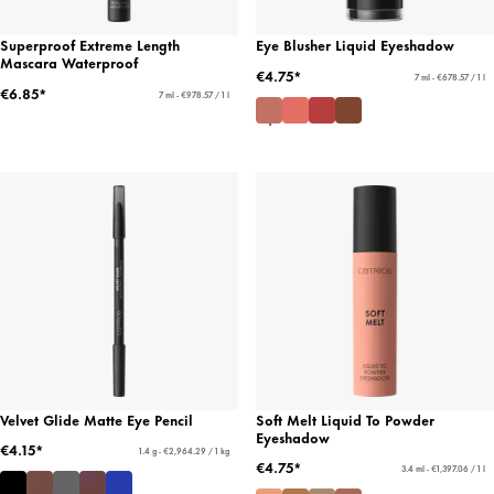
Superproof Extreme Length
Eye Blusher Liquid Eyeshadow
Mascara Waterproof
€4.75*
7 ml - €678.57 / 1 l
€6.85*
7 ml - €978.57 / 1 l
Velvet Glide Matte Eye Pencil
Soft Melt Liquid To Powder
Eyeshadow
€4.15*
1.4 g - €2,964.29 / 1 kg
€4.75*
3.4 ml - €1,397.06 / 1 l