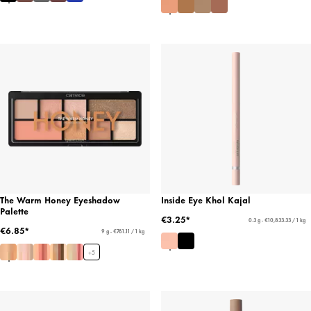
The Warm Honey Eyeshadow
Inside Eye Khol Kajal
Palette
€3.25*
0.3 g - €10,833.33 / 1 kg
€6.85*
9 g - €761.11 / 1 kg
+
5