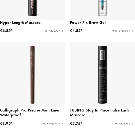
Hyper Length Mascara
Power Fix Brow Gel
€6.85*
€4.85*
11 ml - €622.73 / 1 l
10 ml - €485.00 / 1 l
Calligraph Pro Precise Matt Liner
TUBING Stay In Place False Lash
Waterproof
Mascara
€3.95*
€5.75*
1 ml - €3,950.00 / 1 l
11 ml - €522.73 / 1 l