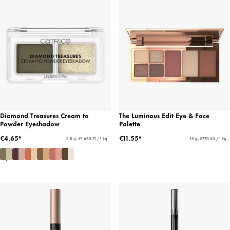
Diamond Treasures Cream to
The Luminous Edit Eye & Face
Powder Eyeshadow
Palette
€4.65*
€11.55*
2.8 g - €1,660.71 / 1 kg
15 g - €770.00 / 1 kg