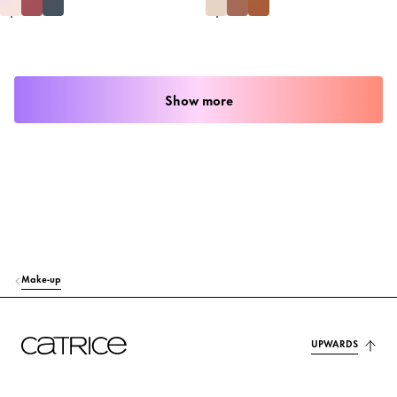
Show more
Make-up
UPWARDS