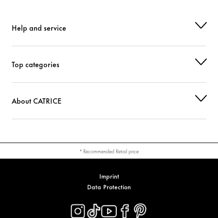
Help and service
Top categories
About CATRICE
* Recommended Retail price
Imprint
Data Protection