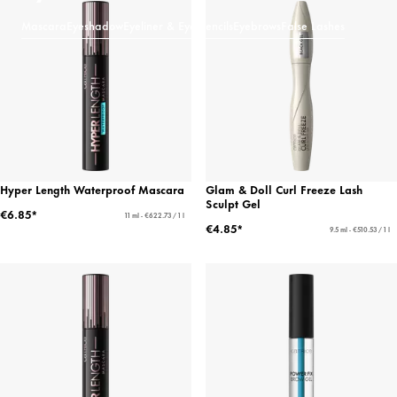
Mascara
Eyeshadow
Eyeliner & Eye Pencils
Eyebrows
False Lashes
Hyper Length Waterproof Mascara
Glam & Doll Curl Freeze Lash
Sculpt Gel
€6.85*
11 ml - €622.73 / 1 l
€4.85*
9.5 ml - €510.53 / 1 l