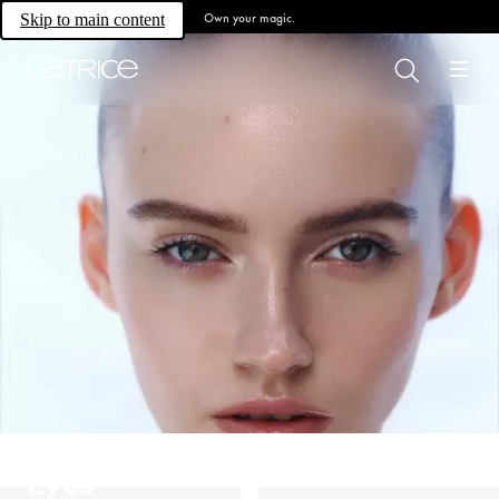
Own your magic.
Skip to main content
Eyes