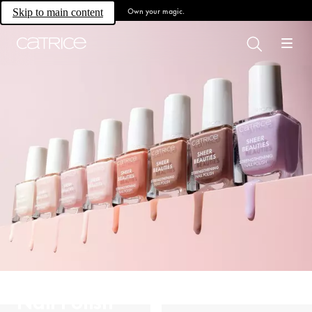
Own your magic.
Skip to main content
Nail Polish