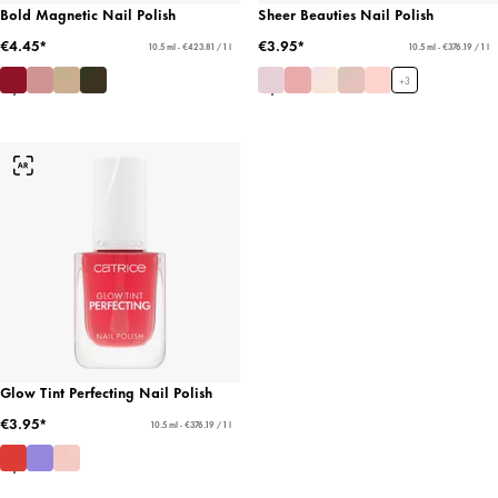
Bold Magnetic Nail Polish
Sheer Beauties Nail Polish
€4.45*
€3.95*
10.5 ml - €423.81 / 1 l
10.5 ml - €376.19 / 1 l
+
3
Glow Tint Perfecting Nail Polish
€3.95*
10.5 ml - €376.19 / 1 l