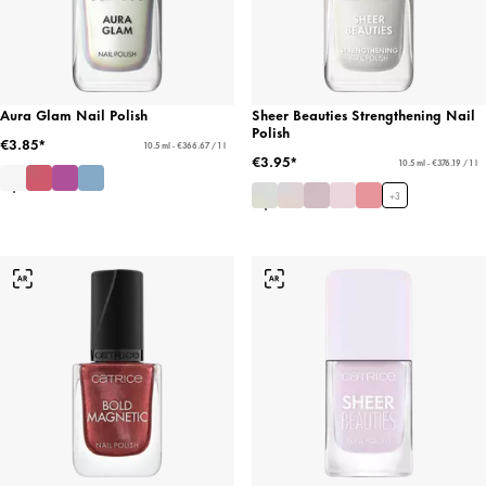
Aura Glam Nail Polish
Sheer Beauties Strengthening Nail
Polish
€3.85*
10.5 ml - €366.67 / 1 l
€3.95*
10.5 ml - €376.19 / 1 l
+
3