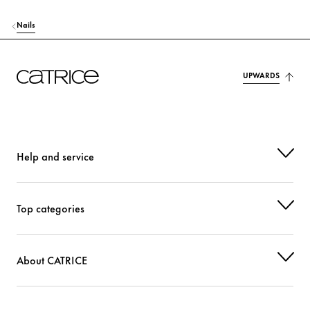
Nails
UPWARDS
Help and service
Top categories
About CATRICE