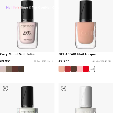
Nail Polish
Base & Top Coat
Nail Care
Cozy Mood Nail Polish
GEL AFFAIR Nail Lacquer
€3.95*
€2.95*
10.5 ml - €376.19 / 1 l
10.5 ml - €280.95 / 1 l
+
60