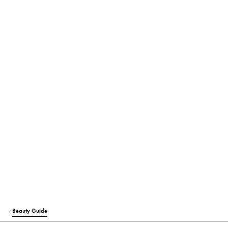
Beauty Guide