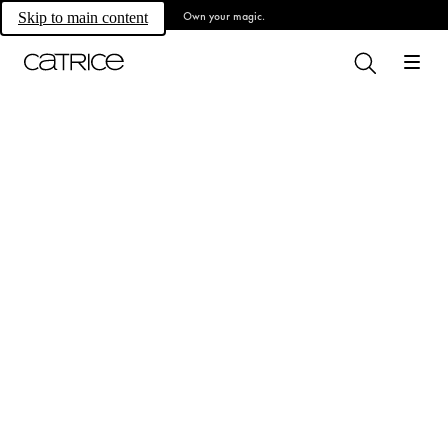
Own your magic.
Skip to main content