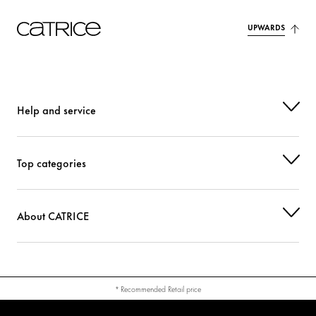
UPWARDS
Help and service
Top categories
About CATRICE
* Recommended Retail price