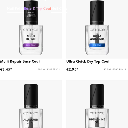
Nail Polish
Base & Top Coat
Nail Care
Multi Repair Base Coat
Ultra Quick Dry Top Coat
€3.45*
€2.95*
10.5 ml - €328.57 / 1 l
10.5 ml - €280.95 / 1 l