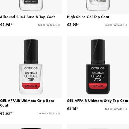
Allround 2-in-1 Base & Top Coat
High Shine Gel Top Coat
€2.95*
€2.95*
10.5 ml - €280.95 / 1 l
10.5 ml - €280.95 / 1 l
GEL AFFAIR Ultimate Grip Base
GEL AFFAIR Ultimate Stay Top Coat
Coat
€4.15*
10.5 ml - €395.24 / 1 l
€3.65*
10.5 ml - €347.62 / 1 l