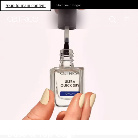
Own your magic.
Skip to main content
Base & Top Coat