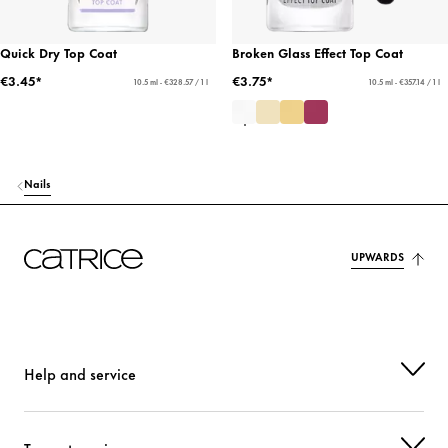
Quick Dry Top Coat
Broken Glass Effect Top Coat
€3.45*
€3.75*
10.5 ml - €328.57 / 1 l
10.5 ml - €357.14 / 1 l
Nails
UPWARDS
Help and service