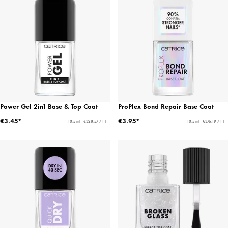
Power Gel 2in1 Base & Top Coat
ProPlex Bond Repair Base Coat
€3.45*
€3.95*
10.5 ml - €328.57 / 1 l
10.5 ml - €376.19 / 1 l