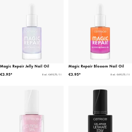
Magic Repair Jelly Nail Oil
Magic Repair Blossom Nail Oil
€3.95*
€3.95*
8 ml - €493.75 / 1 l
8 ml - €493.75 / 1 l