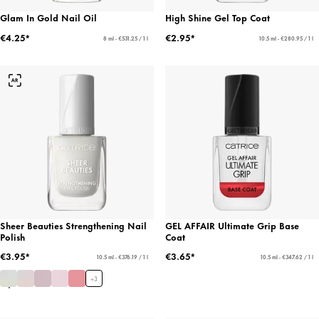
Glam In Gold Nail Oil
High Shine Gel Top Coat
€4.25*
€2.95*
8 ml - €531.25 / 1 l
10.5 ml - €280.95 / 1 l
Sheer Beauties Strengthening Nail
GEL AFFAIR Ultimate Grip Base
Polish
Coat
€3.95*
€3.65*
10.5 ml - €376.19 / 1 l
10.5 ml - €347.62 / 1 l
+
3