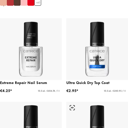
+
60
Extreme Repair Nail Serum
Ultra Quick Dry Top Coat
€4.25*
€2.95*
10.5 ml - €404.76 / 1 l
10.5 ml - €280.95 / 1 l