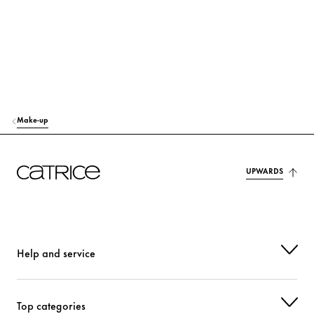
Make-up
UPWARDS
Help and service
Top categories