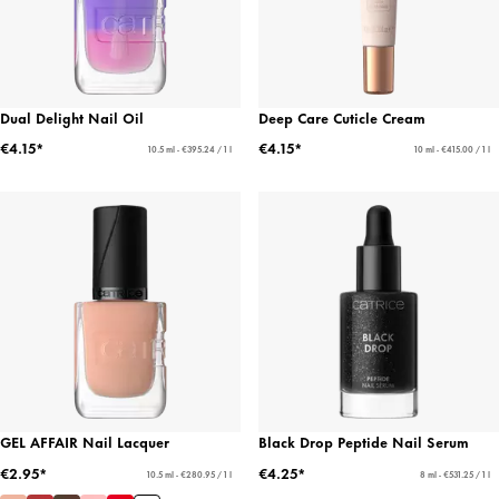
Dual Delight Nail Oil
Deep Care Cuticle Cream
€4.15*
€4.15*
10.5 ml - €395.24 / 1 l
10 ml - €415.00 / 1 l
GEL AFFAIR Nail Lacquer
Black Drop Peptide Nail Serum
€2.95*
€4.25*
10.5 ml - €280.95 / 1 l
8 ml - €531.25 / 1 l