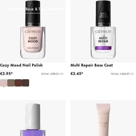
Nail Polish
Base & Top Coat
Nail Care
Cozy Mood Nail Polish
Multi Repair Base Coat
€3.95*
€3.45*
10.5 ml - €376.19 / 1 l
10.5 ml - €328.57 / 1 l