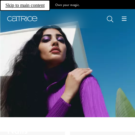
Own your magic.
Skip to main content
Nails