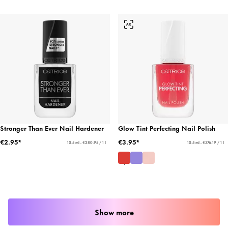
Stronger Than Ever Nail Hardener
Glow Tint Perfecting Nail Polish
€2.95*
€3.95*
10.5 ml - €280.95 / 1 l
10.5 ml - €376.19 / 1 l
Show more