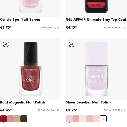
Cuticle Spa Nail Serum
GEL AFFAIR Ultimate Stay Top Coat
€3.75*
€4.15*
10.5 ml - €357.14 / 1 l
10.5 ml - €395.24 / 1 l
Bold Magnetic Nail Polish
Sheer Beauties Nail Polish
€4.45*
€3.95*
10.5 ml - €423.81 / 1 l
10.5 ml - €376.19 / 1 l
+
3