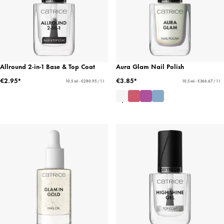
Allround 2-in-1 Base & Top Coat
Aura Glam Nail Polish
€2.95*
€3.85*
10.5 ml - €280.95 / 1 l
10.5 ml - €366.67 / 1 l