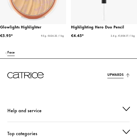
Glowlights Highlighter
Highlighting Hero Duo Pencil
€5.95*
€4.45*
9.5 g - €626.32 / 1 kg
2.4 g - €1,854.17 / 1 kg
Face
UPWARDS
Help and service
Top categories