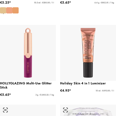
€5.25*
€5.65*
10.5 ml - €500.00 / 1 l
6.4 g - €882.81 / 1 kg
HOLLYGLAZING Multi-Use Glitter
Holiday Skin 4 in 1 Luminizer
Stick
€4.95*
10 ml - €495.00 / 1 l
€5.65*
3 g - €1,883.33 / 1 kg