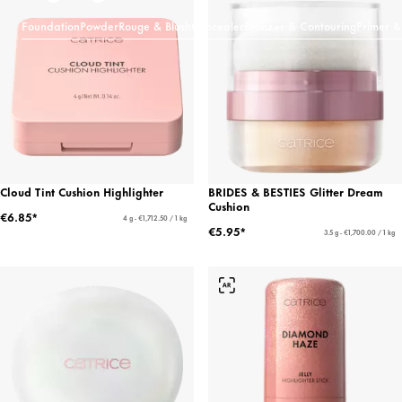
Foundation
Powder
Rouge & Blush
Concealer
Bronzer & Contouring
Primer &
Cloud Tint Cushion Highlighter
BRIDES & BESTIES Glitter Dream
Cushion
€6.85*
4 g - €1,712.50 / 1 kg
€5.95*
3.5 g - €1,700.00 / 1 kg