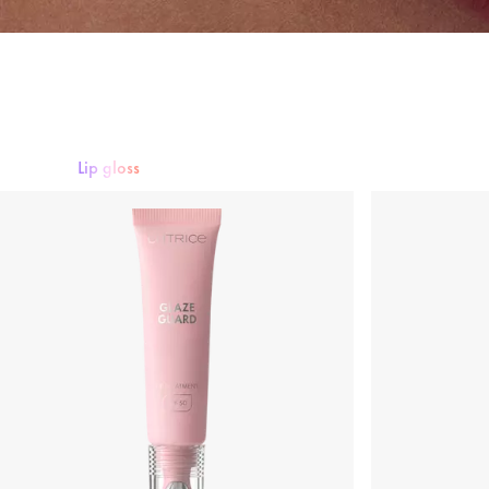
Lip gloss
Lipstick
Lip gloss
Lipliner
Lip Care