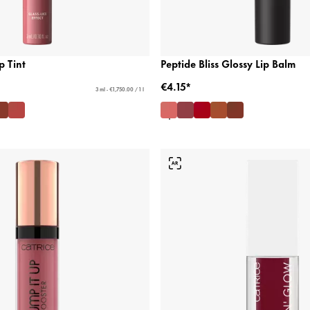
p Tint
Peptide Bliss Glossy Lip Balm
€4.15*
3 ml - €1,750.00 / 1 l