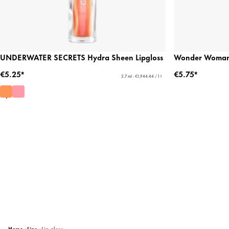
UNDERWATER SECRETS Hydra Sheen Lipgloss
Wonder Woman 
€5.25*
€5.75*
2.7 ml - €1,944.44 / 1 l
Home
Lips
Lip gloss