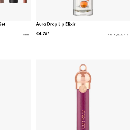
Set
Aura Drop Lip Elixir
€4.75*
1 Pieces
4 ml - €1,187.50 / 1 l