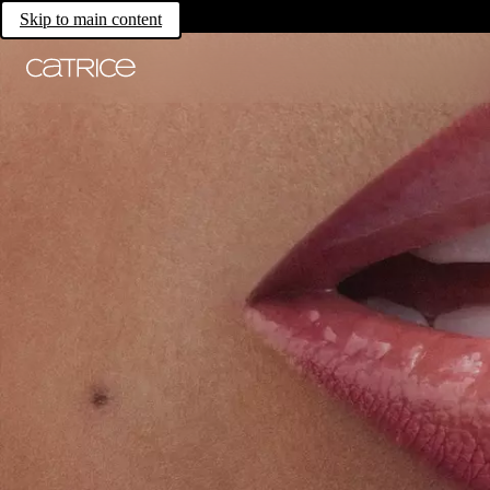
Skip to main content