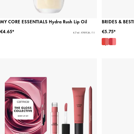
MY CORE ESSENTIALS Hydra Rush Lip Oil
BRIDES & BESTI
€4.65*
€5.75*
4.7 ml - €989.36 / 1 l