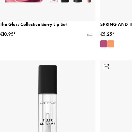
The Gloss Collective Berry Lip Set
SPRING AND THE
€10.95*
€5.25*
1 Pieces