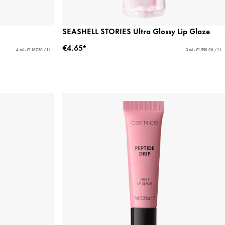
SEASHELL STORIES Ultra Glossy Lip Glaze
€4.65*
4 ml - €1,187.50 / 1 l
3 ml - €1,550.00 / 1 l