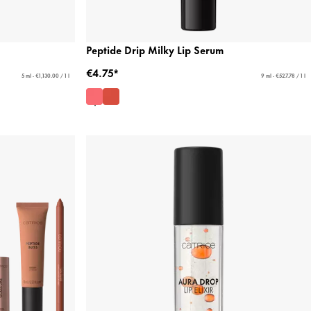
Peptide Drip Milky Lip Serum
€4.75*
5 ml - €1,130.00 / 1 l
9 ml - €527.78 / 1 l