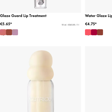
Glaze Guard Lip Treatment
Water Glaze Lip
€5.65*
€4.75*
10 ml - €565.00 / 1 l