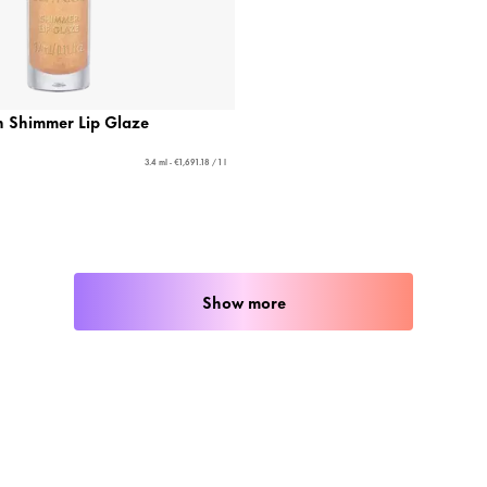
Shimmer Lip Glaze
3.4 ml - €1,691.18 / 1 l
Show more