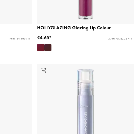
HOLLYGLAZING Glazing Lip Colour
€4.65*
10 ml - €415.00 / 1 l
2.7 ml - €1,722.22 / 1 l