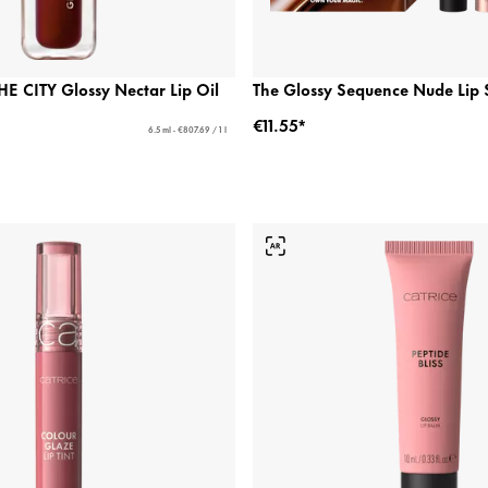
 CITY Glossy Nectar Lip Oil
The Glossy Sequence Nude Lip 
€11.55*
6.5 ml - €807.69 / 1 l