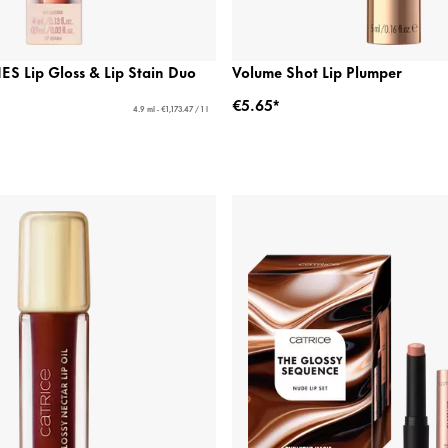
ES Lip Gloss & Lip Stain Duo
Volume Shot Lip Plumper
€5.65*
4.9 ml - €1,173.47 / 1 l