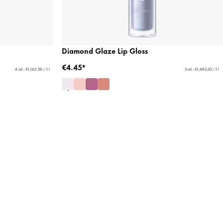
Diamond Glaze Lip Gloss
€4.45*
4 ml - €1,162.50 / 1 l
3 ml - €1,483.33 / 1 l