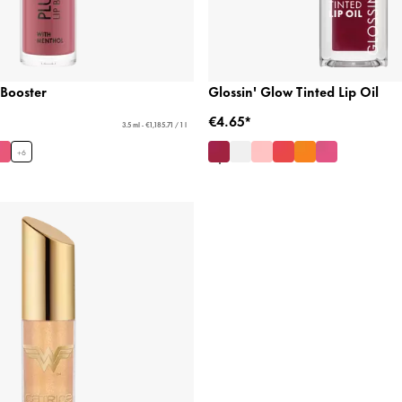
 Booster
Glossin' Glow Tinted Lip Oil
€4.65*
3.5 ml - €1,185.71 / 1 l
+
6