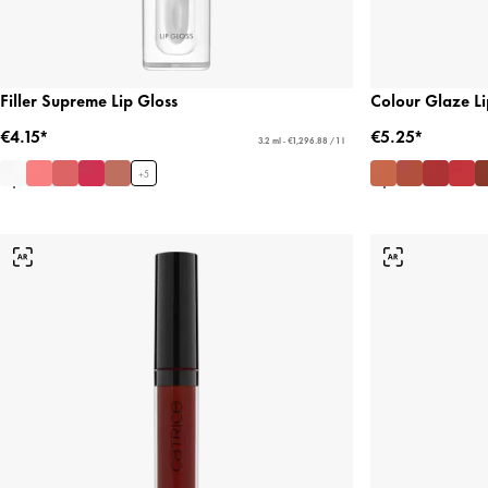
Filler Supreme Lip Gloss
Colour Glaze Li
€4.15*
€5.25*
3.2 ml - €1,296.88 / 1 l
+
5