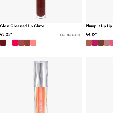
Gloss Obsessed Lip Glaze
Plump It Up Lip
€3.25*
€4.15*
2.5 ml - €1,300.00 / 1 l