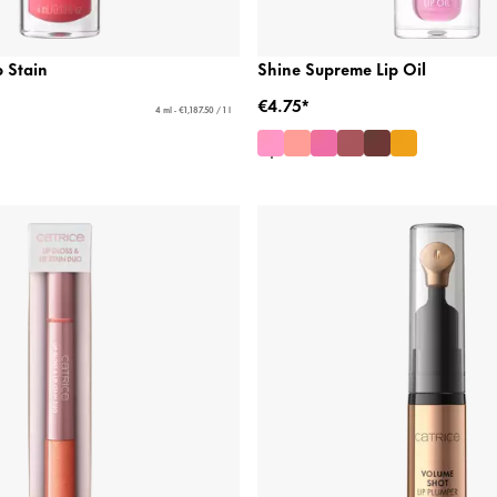
 Stain
Shine Supreme Lip Oil
€4.75*
4 ml - €1,187.50 / 1 l