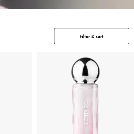
Filter & sort