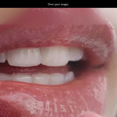
Own your magic.