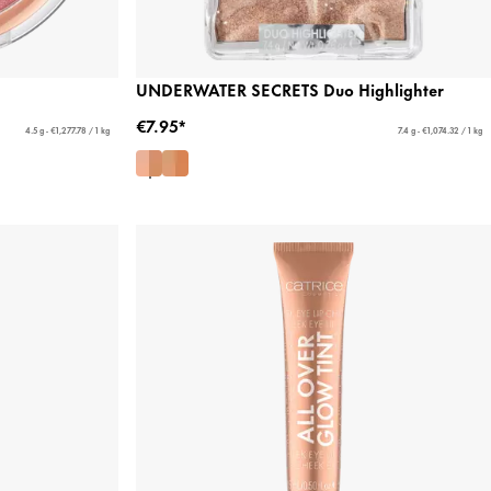
UNDERWATER SECRETS Duo Highlighter
€7.95*
4.5 g - €1,277.78 / 1 kg
7.4 g - €1,074.32 / 1 kg