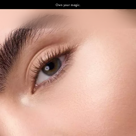
Own your magic.