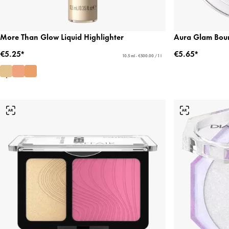
More Than Glow Liquid Highlighter
Aura Glam Boun
€5.25*
€5.65*
10.5 ml - €500.00 / 1 l