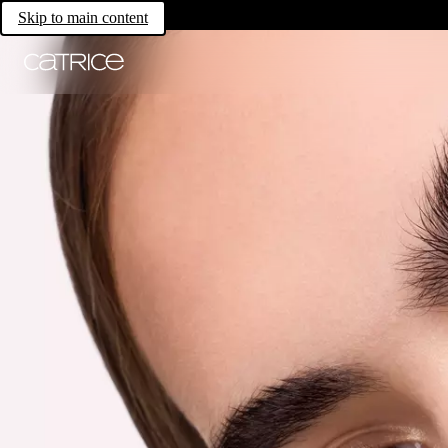
Skip to main content