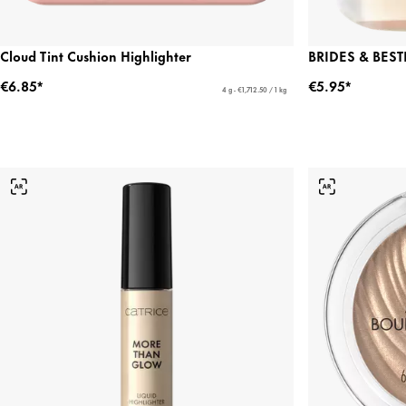
Cloud Tint Cushion Highlighter
BRIDES & BESTI
€6.85*
€5.95*
4 g - €1,712.50 / 1 kg