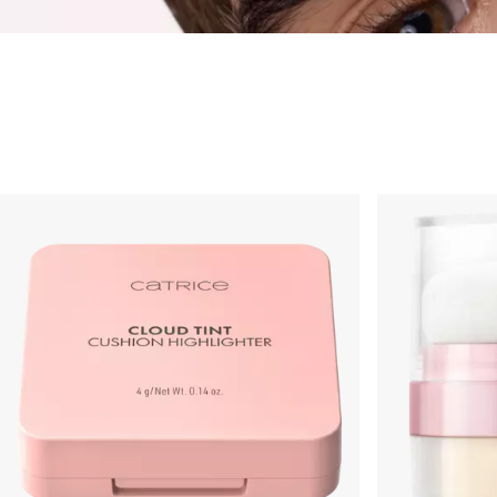
Highlighter
Foundation
Powder
Rouge & Blush
Concealer
Bronzer & Contouri