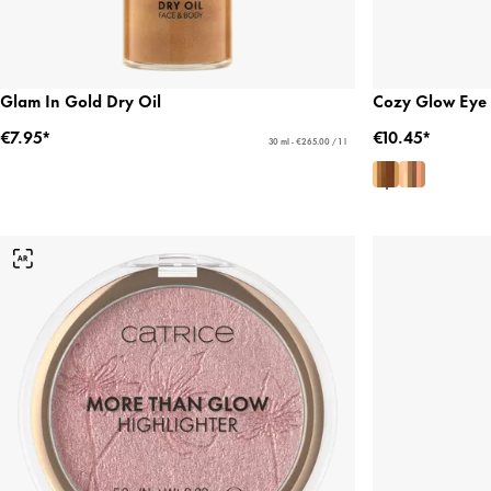
Glam In Gold Dry Oil
Cozy Glow Eye 
€7.95*
€10.45*
30 ml - €265.00 / 1 l