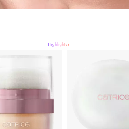
ng
Primer & Fixing Sprays
Highlighter