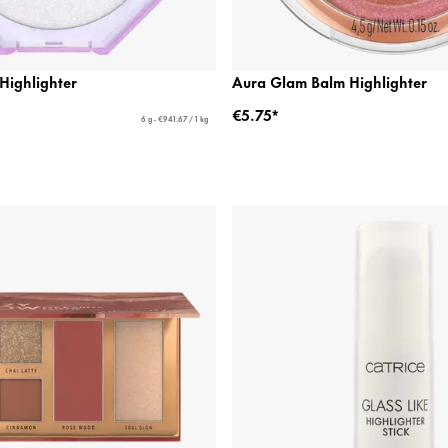
ighlighter
Aura Glam Balm Highlighter
€5.75*
6 g - €941.67 / 1 kg