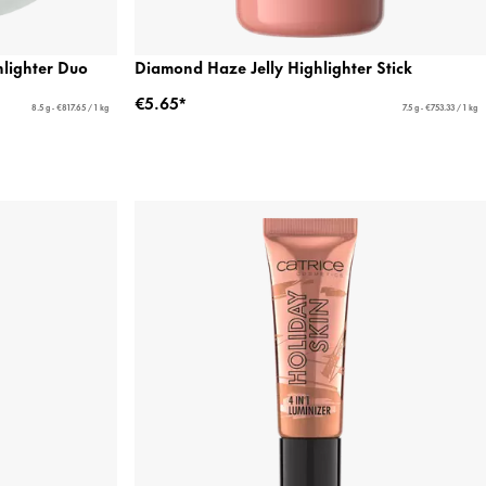
lighter Duo
Diamond Haze Jelly Highlighter Stick
€5.65*
8.5 g - €817.65 / 1 kg
7.5 g - €753.33 / 1 kg