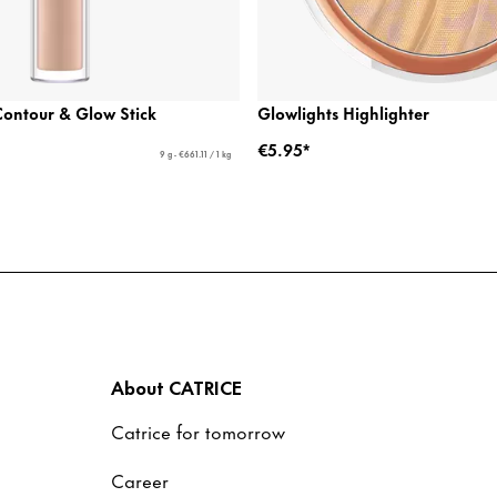
ontour & Glow Stick
Glowlights Highlighter
€5.95*
9 g - €661.11 / 1 kg
About CATRICE
Catrice for tomorrow
Career