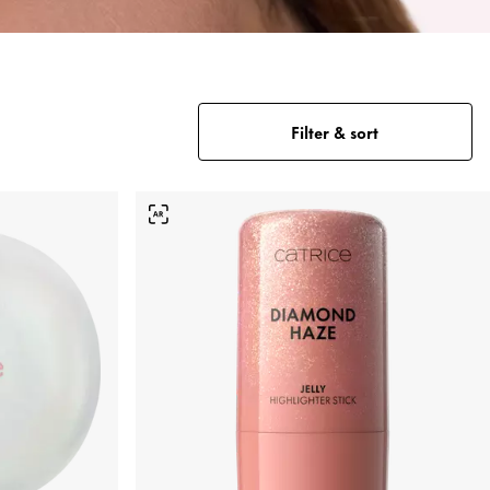
Filter & sort