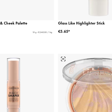
& Cheek Palette
Glass Like Highlighter Stick
€5.65*
10 g - €1,045.00 / 1 kg