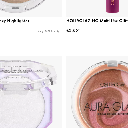
cy Highlighter
HOLLYGLAZING Multi-Use Glitte
€5.65*
6.4 g - €882.81 / 1 kg