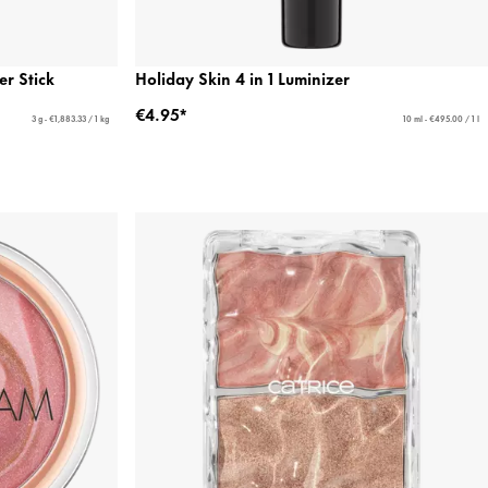
r Stick
Holiday Skin 4 in 1 Luminizer
€4.95*
3 g - €1,883.33 / 1 kg
10 ml - €495.00 / 1 l