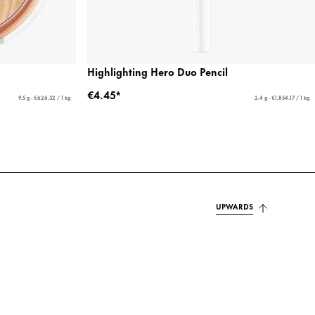
Highlighting Hero Duo Pencil
€4.45*
9.5 g - €626.32 / 1 kg
2.4 g - €1,854.17 / 1 kg
UPWARDS