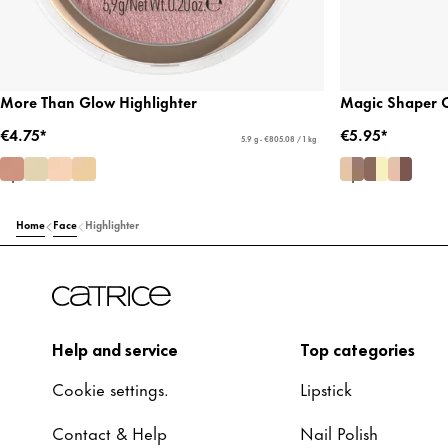
More Than Glow Highlighter
Magic Shaper C
€4.75*
€5.95*
5.9 g - €805.08 / 1 kg
Home
Face
Highlighter
Help and service
Top categories
Cookie settings.
Lipstick
Contact & Help
Nail Polish