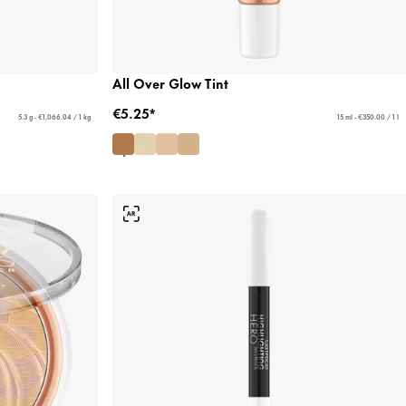
All Over Glow Tint
€5.25*
5.3 g - €1,066.04 / 1 kg
15 ml - €350.00 / 1 l