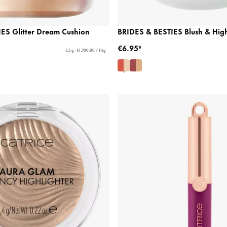
ES Glitter Dream Cushion
BRIDES & BESTIES Blush & High
€6.95*
3.5 g - €1,700.00 / 1 kg