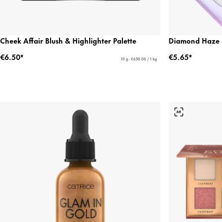
Cheek Affair Blush & Highlighter Palette
Diamond Haze H
€6.50*
€5.65*
10 g - €650.00 / 1 kg