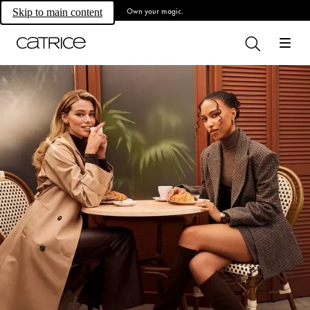
Own your magic.
Skip to main content