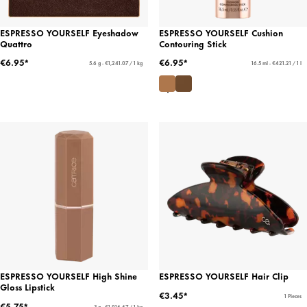
ESPRESSO YOURSELF Eyeshadow
ESPRESSO YOURSELF Cushion
Quattro
Contouring Stick
€6.95*
€6.95*
5.6 g - €1,241.07 / 1 kg
16.5 ml - €421.21 / 1 l
ESPRESSO YOURSELF High Shine
ESPRESSO YOURSELF Hair Clip
Gloss Lipstick
€3.45*
1 Pieces
€5.75*
3 g - €1,916.67 / 1 kg