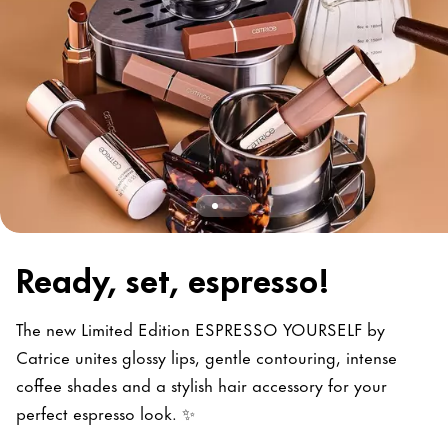
Ready, set, espresso!
The new Limited Edition ESPRESSO YOURSELF by
Catrice unites glossy lips, gentle contouring, intense
coffee shades and a stylish hair accessory for your
perfect espresso look. ✨