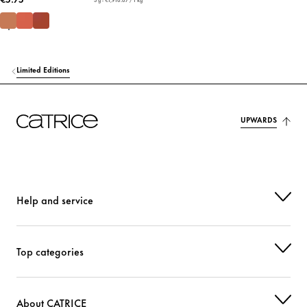
Limited Editions
UPWARDS
Help and service
Top categories
About CATRICE