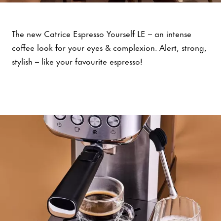
Espresso Yourself
The new Catrice Espresso Yourself LE – an intense
coffee look for your eyes & complexion. Alert, strong,
stylish – like your favourite espresso!