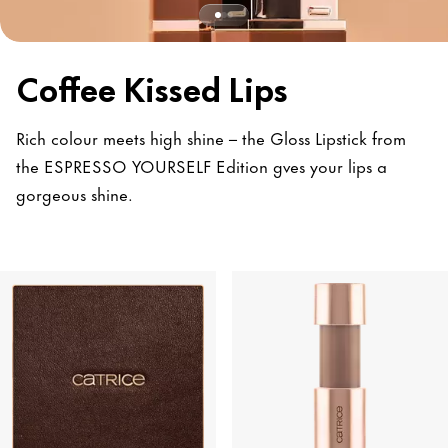
Coffee Kissed Lips
Rich colour meets high shine – the Gloss Lipstick from
the ESPRESSO YOURSELF Edition gves your lips a
gorgeous shine.