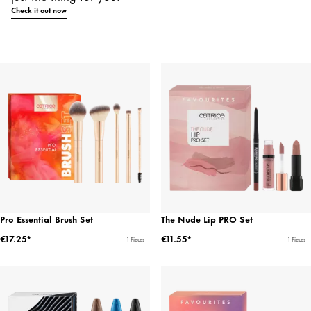
Check it out now
Pro Essential Brush Set
The Nude Lip PRO Set
€17.25*
€11.55*
1 Pieces
1 Pieces