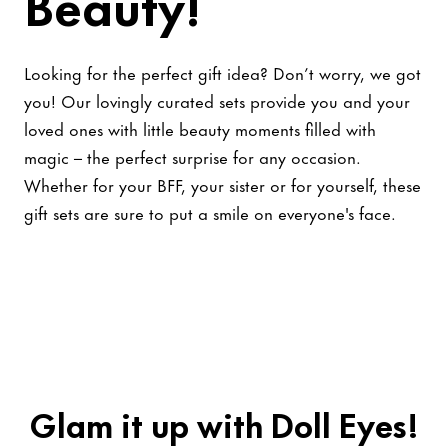
Beauty!
Looking for the perfect gift idea? Don’t worry, we got
you! Our lovingly curated sets provide you and your
loved ones with little beauty moments filled with
magic – the perfect surprise for any occasion.
Whether for your BFF, your sister or for yourself, these
gift sets are sure to put a smile on everyone's face.
Glam it up with Doll Eyes!