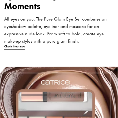
Moments
All eyes on you: The Pure Glam Eye Set combines an
eyeshadow palette, eyeliner and mascara for an
expressive nude look. From soft to bold, create eye
make-up styles with a pure glam finish.
Check it out now