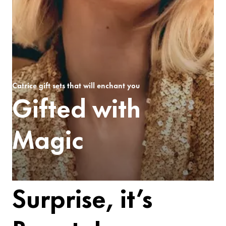
Catrice gift sets that will enchant you
Gifted with
Magic
Surprise, it’s