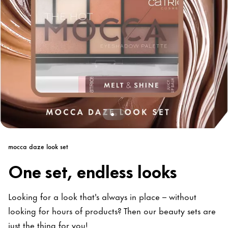
mocca daze look set
One set, endless looks
Looking for a look that's always in place – without
looking for hours of products? Then our beauty sets are
just the thing for you!