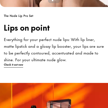
The Nude Lip Pro Set
Lips on point
Everything for your perfect nude lips: With lip liner,
matte lipstick and a glossy lip booster, your lips are sure
to be perfectly contoured, accentuated and made to
shine. For your ultimate nude glow.
Check it out now