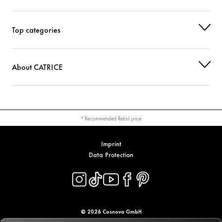
Top categories
About CATRICE
* Recommended Retail price
Imprint
Data Protection
© 2026 Cosnova GmbH