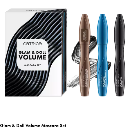
Glam & Doll Volume Mascara Set