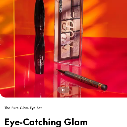
The Pure Glam Eye Set
Eye-Catching Glam