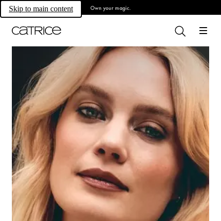
Own your magic.
Skip to main content