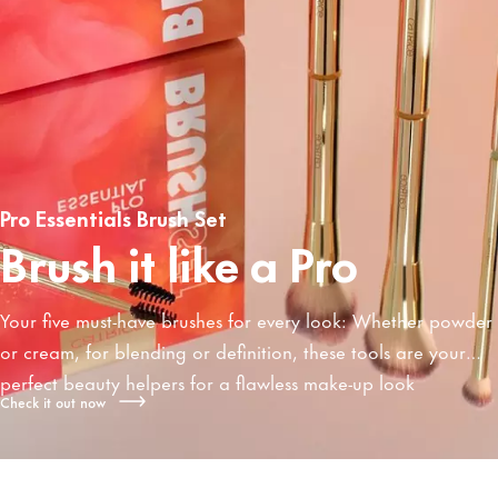
Pro Essentials Brush Set
Brush it like a Pro
Your five must-have brushes for every look: Whether powder
or cream, for blending or definition, these tools are your
perfect beauty helpers for a flawless make-up look
Check it out now