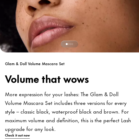
Glam & Doll Volume Mascara Set
Volume that wows
More expression for your lashes: The Glam & Doll
Volume Mascara Set includes three versions for every
style – classic black, waterproof black and brown. For
maximum volume and definition, this is the perfect Lash
upgrade for any look.
Check it out now