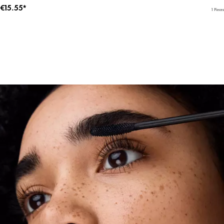
€15.55*
1 Pieces