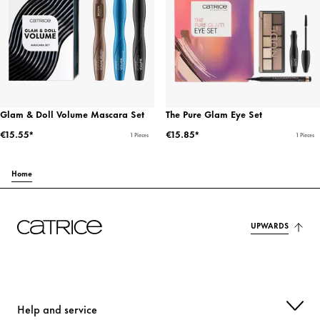
Glam & Doll Volume Mascara Set
The Pure Glam Eye Set
€15.55*
€15.85*
1 Pieces
1 Pieces
Home
UPWARDS
Help and service