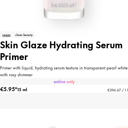
vegan
clean beauty
Skin Glaze Hydrating Serum
Primer
Primer with liquid, hydrating serum texture in transparent pearl white
with rosy shimmer
online only
€5.95*
15 ml
€396.67 / 1 l