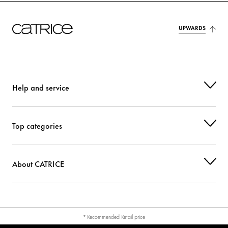
TETRASODIUM GLUTAMATE DIACETATE
Stabilization
BENZOTRIAZOLYL DODECYL P-CRESOL
Protection
UPWARDS
PHENOXYETHANOL
Others
TIN OXIDE
Others
Help and service
CI 14700 (RED 4)
Colorant
CI 77891 (TITANIUM DIOXIDE)
Colorant
Top categories
About CATRICE
* Recommended Retail price