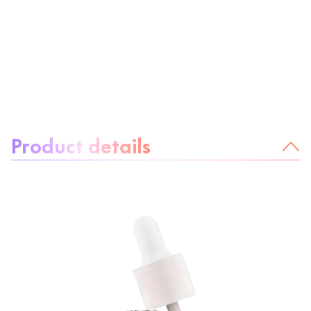
About the product:
Product details