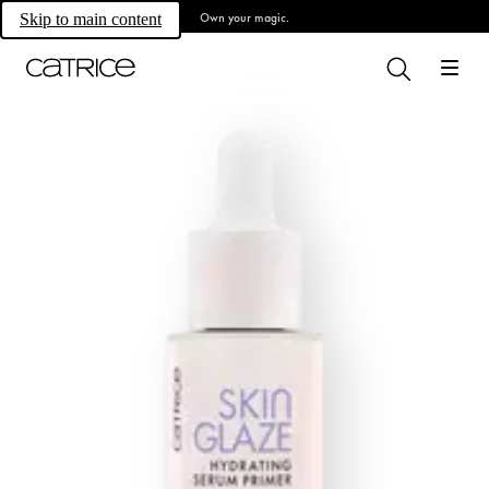
Own your magic.
Skip to main content