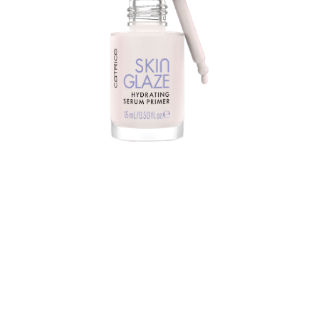
Do you want a luminous glass skin result? Catrice Skin
Glaze Hydrating Serum Primer is the right choice. You
can use the hybrid product alone or under your
makeup. It perfects, beautifies and illuminates the skin.
At the same time, the primer increases the durability of
makeup.
The liquid serum texture is nourishing, moisturizing,