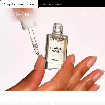
Own your magic.
Skip to main content
Nail Care