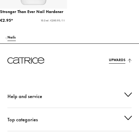
Stronger Than Ever Nail Hardener
€2.95*
10.5 ml - €280.95 / 1 l
Nails
UPWARDS
Help and service
Top categories