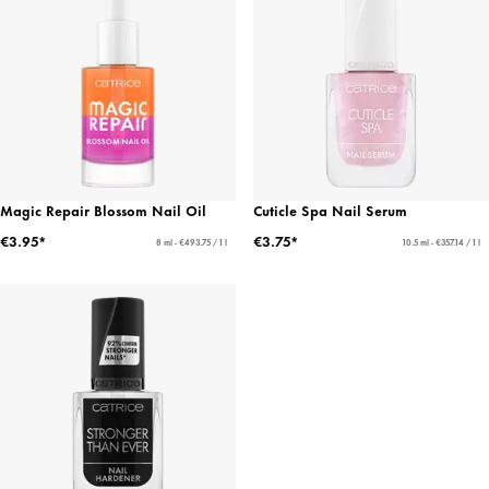
Magic Repair Blossom Nail Oil
Cuticle Spa Nail Serum
€3.95*
€3.75*
8 ml - €493.75 / 1 l
10.5 ml - €357.14 / 1 l