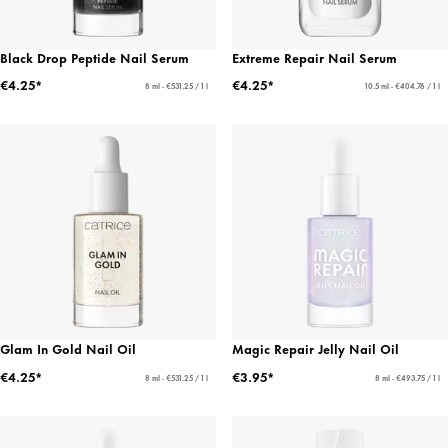
Black Drop Peptide Nail Serum
Extreme Repair Nail Serum
€4.25*
€4.25*
8 ml - €531.25 / 1 l
10.5 ml - €404.76 / 1 l
Glam In Gold Nail Oil
Magic Repair Jelly Nail Oil
€4.25*
€3.95*
8 ml - €531.25 / 1 l
8 ml - €493.75 / 1 l