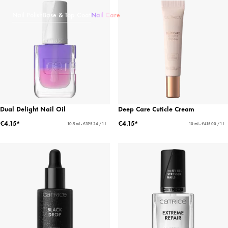
Nail Polish
Base & Top Coat
Nail Care
Dual Delight Nail Oil
Deep Care Cuticle Cream
€4.15*
€4.15*
10.5 ml - €395.24 / 1 l
10 ml - €415.00 / 1 l