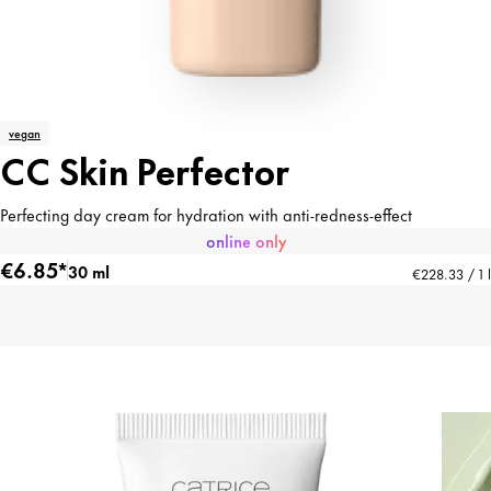
vegan
CC Skin Perfector
Perfecting day cream for hydration with anti-redness-effect
online only
€6.85*
30 ml
€228.33 / 1 l