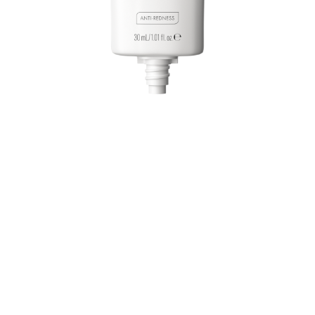
Even out your complexion with the Catrice CC Skin
Perfector 010 Green, Shift, Go! – an ultra-lightweight
colour-correcting cream. The cream transforms from a
light green shade into a beige tone as you blend,
helping to neutralize redness and create a natural, even
finish. Enriched with niacinamide and allantoin, it not
only cares for the skin but also delivers hydration and a
smooth look. The soothing, non-comedogenic formula is
dermatologically tested and suitable for sensitive skin.
All benefits at a glance