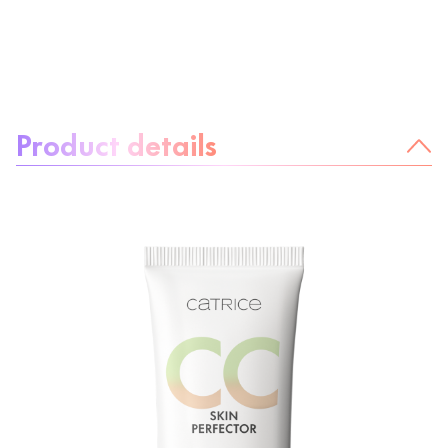
About the product:
Product details