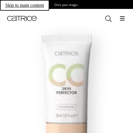
Own your magic.
Skip to main content