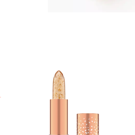
T
R
c
I
r
y
e
w
a