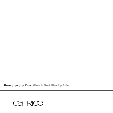
Home
Lips
Lip Care
Glam In Gold Glow Lip Balm