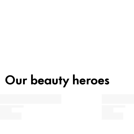
Recycling
Beauty tip
Our beauty heroes