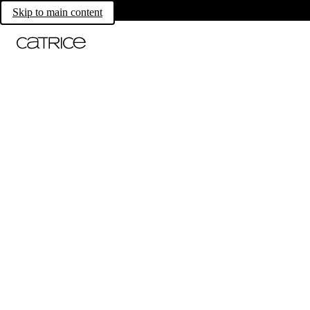
Skip to main content