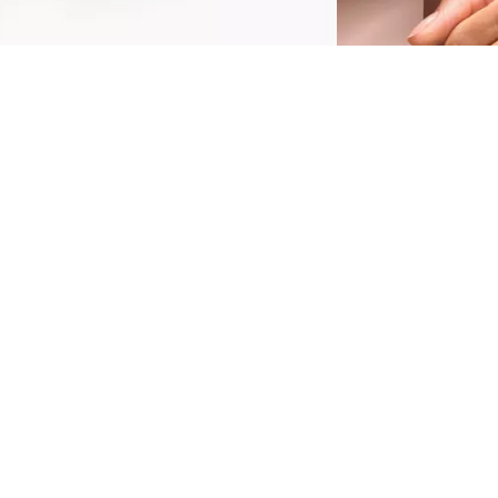
he Glam in Gold Glow Lip Balm 010 In A Gold
ush is a luxurious, color-changing lip balm that
ombines hydration with a touch of glam.
nfused with glitter and golden leaves, this pH-
eacting formula adapts to the natural tone of
our lips, creating a unique pink shade for
very user. Its glittery texture leaves your lips
ith a luminous, glossy finish, perfect for
dding a radiant glow to your everyday look.