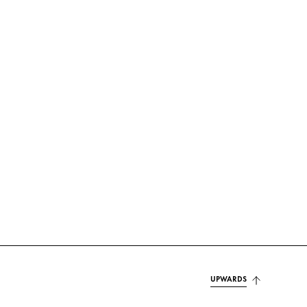
UPWARDS