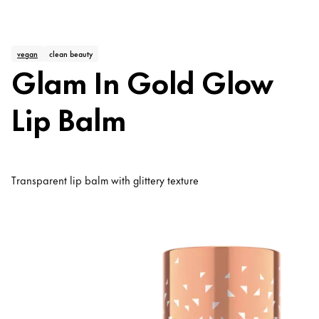
vegan
clean beauty
Glam In Gold Glow
Lip Balm
Transparent lip balm with glittery texture