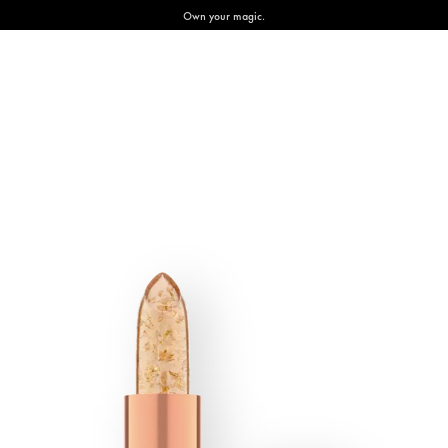
Own your magic.