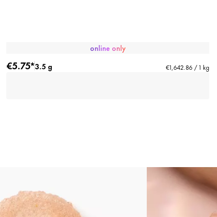
online only
€5.75*
3.5 g
€1,642.86 / 1 kg