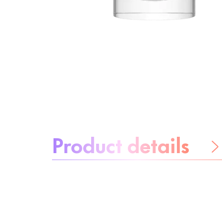
About the product:
Product details
Be worry-free
Ingredients