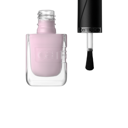
Experience the perfect nail makeover with the Catrice
GEL AFFAIR Nail Lacquer 048 Frosted Crush in a cool
pink shade - your go-to for long-lasting, high-shine nails
with salon-quality results. Enjoy up to 7 days of