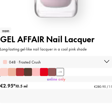
vegan
GEL AFFAIR Nail Lacquer
Long-lasting gel-like nail lacquer in a cool pink shade
048 · Frosted Crush
+
58
online only
€2.95*
10.5 ml
€280.95 / 1 l