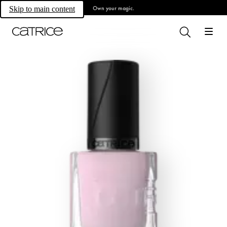
Own your magic.
Skip to main content