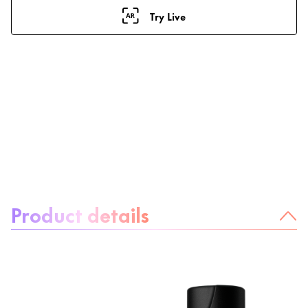
Try Live
About the product:
Product details