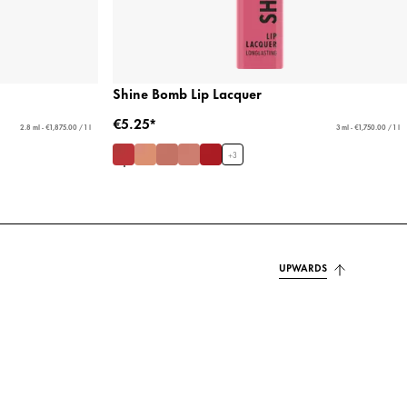
Shine Bomb Lip Lacquer
€5.25*
2.8 ml - €1,875.00 / 1 l
3 ml - €1,750.00 / 1 l
+
3
UPWARDS