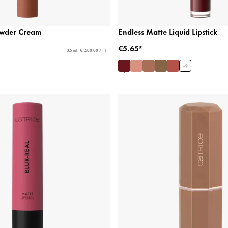
Powder Cream
Endless Matte Liquid Lipstick
€5.65*
3.5 ml - €1,500.00 / 1 l
+
9