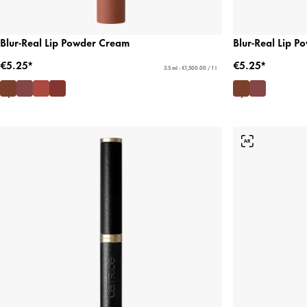
Blur-Real Lip Powder Cream
Blur-Real Lip 
€5.25*
€5.25*
3.5 ml - €1,500.00 / 1 l