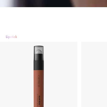
Lipstick
Lipstick
Lip gloss
Lipliner
Lip Care