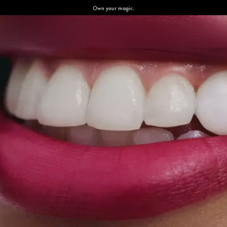
Own your magic.