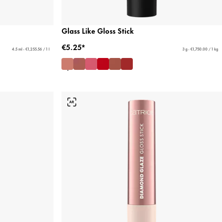
Glass Like Gloss Stick
€5.25*
4.5 ml - €1,255.56 / 1 l
3 g - €1,750.00 / 1 kg