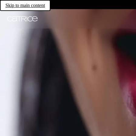
Skip to main content