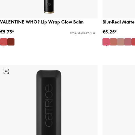
VALENTINE WHO? Lip Wrap Glow Balm
Blur-Real Matte 
€5.75*
€5.25*
0.9 g - €6,388.89 / 1 kg