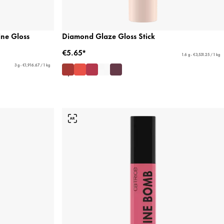
ne Gloss
Diamond Glaze Gloss Stick
€5.65*
1.6 g - €3,531.25 / 1 kg
3 g - €1,916.67 / 1 kg