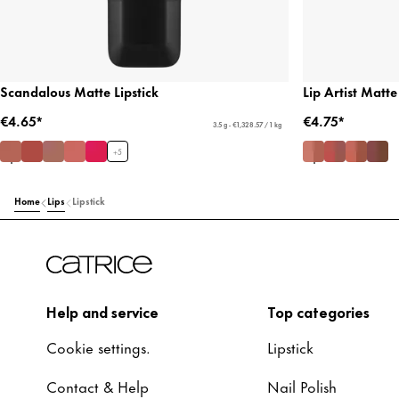
Scandalous Matte Lipstick
Lip Artist Matte
€4.65*
€4.75*
3.5 g - €1,328.57 / 1 kg
+
5
Home
Lips
Lipstick
Help and service
Top categories
Cookie settings.
Lipstick
Contact & Help
Nail Polish