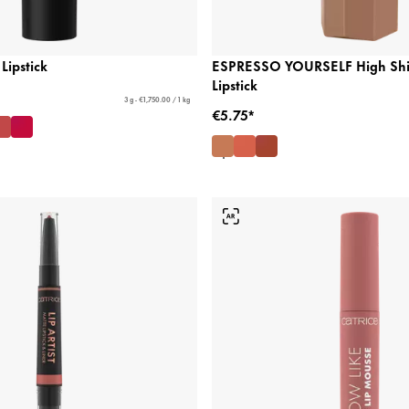
Lipstick
ESPRESSO YOURSELF High Shi
Lipstick
3 g - €1,750.00 / 1 kg
€5.75*