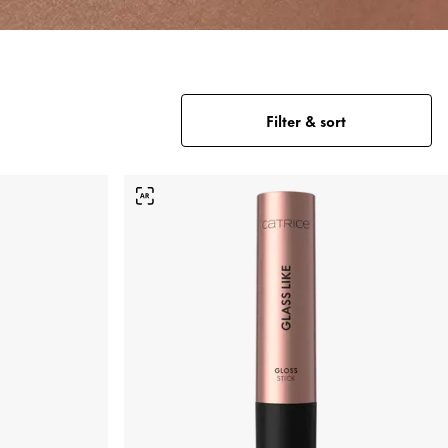
Filter & sort