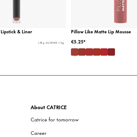
 Lipstick & Liner
Pillow Like Matte Lip Mousse
€5.25*
1.74 g - €2,729.89 / 1 kg
About CATRICE
Catrice for tomorrow
Career