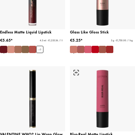
Endless Matte Liquid Lipstick
Glass Like Gloss Stick
€5.65*
€5.25*
4.5 ml - €1,255.56 / 1 l
3 g - €1,750.00 / 1 kg
+
9
VALENTINE WHO? Lip Wrap Glow
Blur-Real Matte Lipstick