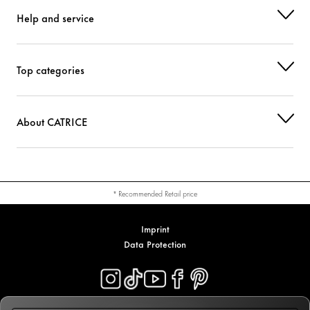
Help and service
Top categories
About CATRICE
* Recommended Retail price
Imprint
Data Protection