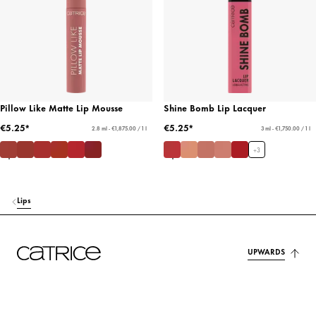
Pillow Like Matte Lip Mousse
Shine Bomb Lip Lacquer
€5.25*
€5.25*
2.8 ml - €1,875.00 / 1 l
3 ml - €1,750.00 / 1 l
+
3
Lips
UPWARDS