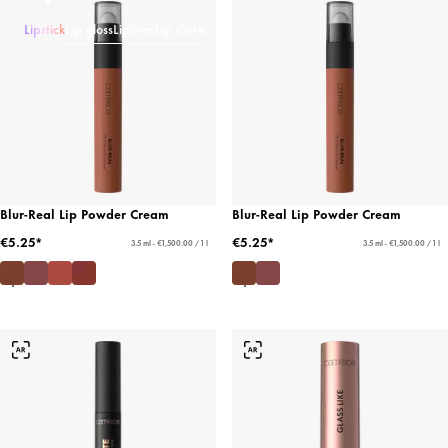
Lipstick
Lip gloss
Lipliner
Lip Care
Blur-Real Lip Powder Cream
Blur-Real Lip Powder Cream
€5.25*
€5.25*
3.5 ml - €1,500.00 / 1 l
3.5 ml - €1,500.00 / 1 l