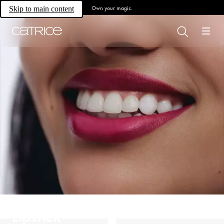
Own your magic.
Skip to main content
Lipstick