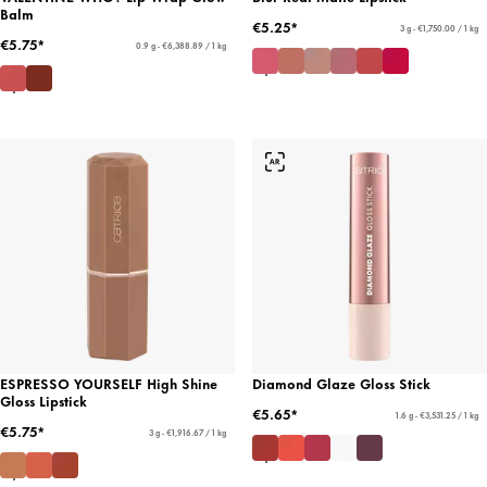
Balm
€5.25*
3 g - €1,750.00 / 1 kg
€5.75*
0.9 g - €6,388.89 / 1 kg
ESPRESSO YOURSELF High Shine
Diamond Glaze Gloss Stick
Gloss Lipstick
€5.65*
1.6 g - €3,531.25 / 1 kg
€5.75*
3 g - €1,916.67 / 1 kg