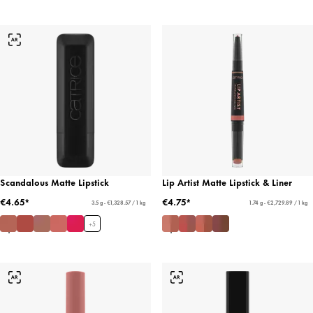
Scandalous Matte Lipstick
Lip Artist Matte Lipstick & Liner
€4.65*
€4.75*
3.5 g - €1,328.57 / 1 kg
1.74 g - €2,729.89 / 1 kg
+
5