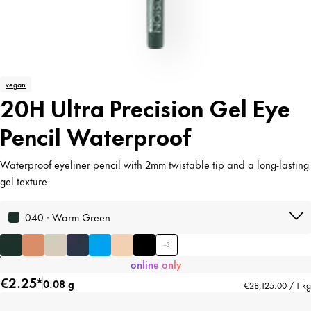
vegan
20H Ultra Precision Gel Eye
Pencil Waterproof
Waterproof eyeliner pencil with 2mm twistable tip and a long-lasting
gel texture
040 · Warm Green
+
3
online only
€2.25*
0.08 g
€28,125.00 / 1 kg