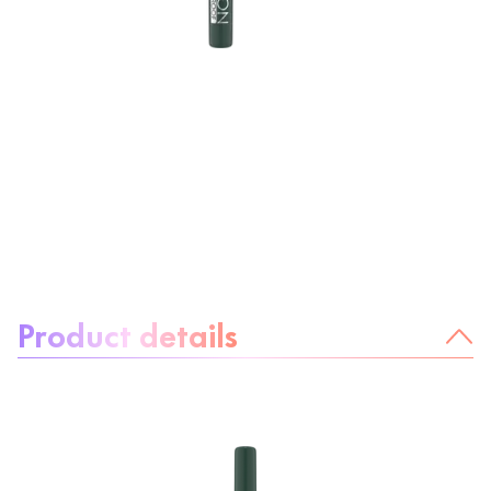
About the product:
Product details