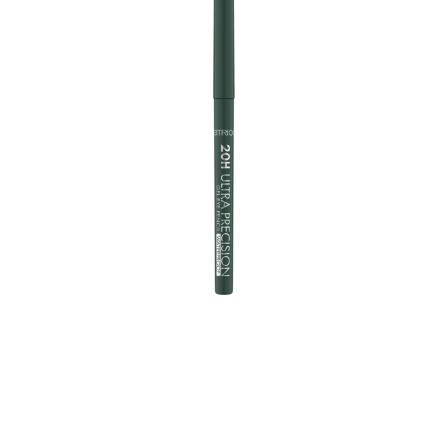
With a 2mm twistable tip, the Eye Pencil Upgrade
allows a super accurate application. The soft,
waterproof gel texture has a high, intense colour payoff
and gives eye make-up that extra special touch for up