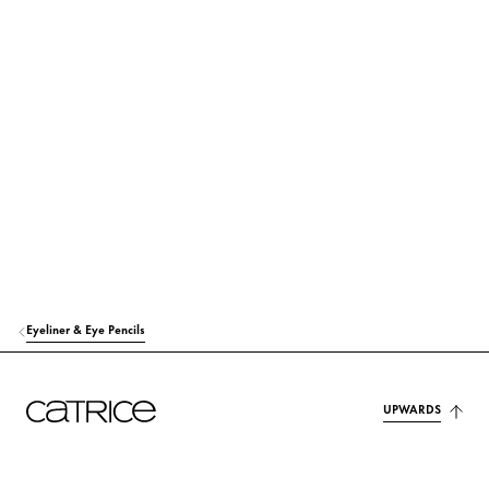
POLYISOBUTENE
Others
POLYETHYLENE
Others
OZOKERITE
Stabilization
ACRYLATES/STEARYL ACRYLATE/DIMETHICONE METHACRYLATE COP
OLYMER
Others
SYNTHETIC FLUORPHLOGOPITE
Colorant
Eyeliner & Eye Pencils
MICA
Colorant
CALCIUM SODIUM BOROSILICATE
Colorant
UPWARDS
ISOBUTYL STEARATE
Care
DISTEARDIMONIUM HECTORITE
Stabilization