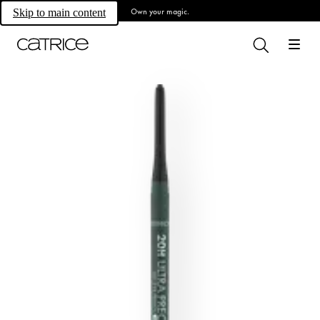
Own your magic.
Skip to main content