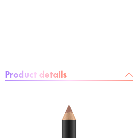
About the product:
Product details