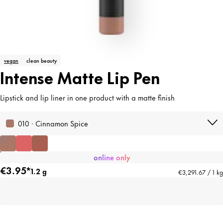
vegan
clean beauty
Intense Matte Lip Pen
Lipstick and lip liner in one product with a matte finish
010 · Cinnamon Spice
online only
€3.95*
1.2 g
€3,291.67 / 1 kg