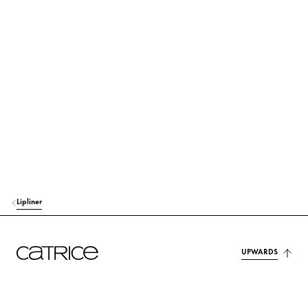
GLYCERYL RICINOLEATE
Care
EUPHORBIA CERIFERA CERA (EUPHORBIA CERIFERA (CANDELILLA) W
AX)
Stabilization
MICA
Colorant
COPERNICIA CERIFERA CERA (COPERNICIA CERIFERA (CARNAUBA)
WAX)
Stabilization
MYRISTYL MYRISTATE
Care
Lipliner
BUTYROSPERMUM PARKII (SHEA) BUTTER
Care
UPWARDS
CETYL ALCOHOL
Stabilization
TOCOPHERYL ACETATE
Protection