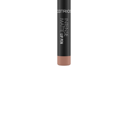
Perfect for precision, colour-intensive lip styling: the
Intense Matte Lip Pen is a lip pencil and lip liner in one
product. Thanks to the pointed mine, the lip contours
can be emphasized precisely and the pleasant, soft
texture spreads very easily. From the very first stroke, the
Lip Pen impresses with its high colour payoff. The