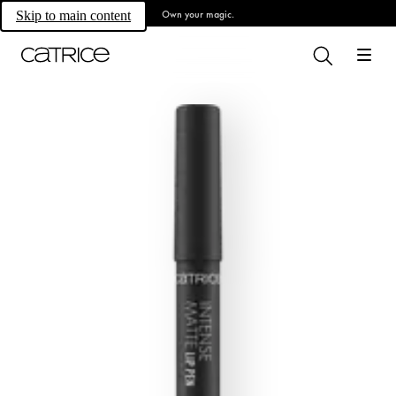
Own your magic.
Skip to main content