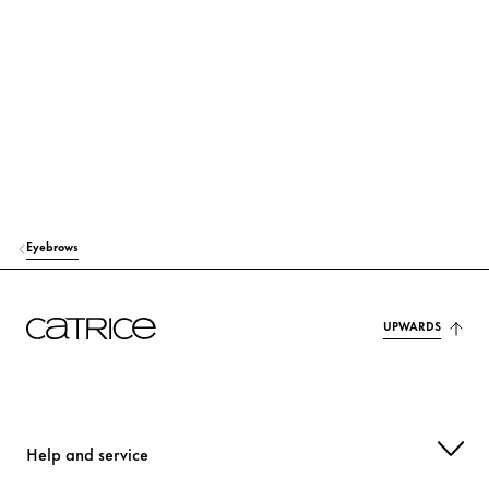
SILICA
Others
GLYCERIN
Moisturization
BIS-DIGLYCERYL POLYACYLADIPATE-2
Care
OLEA EUROPAEA (OLIVE) FRUIT OIL
Care
STEARIC ACID
Stabilization
Eyebrows
VP/EICOSENE COPOLYMER
Stabilization
RICINUS COMMUNIS (CASTOR) SEED OIL
Care
UPWARDS
PVP
Others
GLYCERYL STEARATE
Stabilization
Help and service
PALMITIC ACID
Care