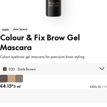
vegan
clean beauty
Colour & Fix Brow Gel
Mascara
Colour eyebrow gel mascara for precision brow styling
030 · Dark Brown
€4.15*
5 ml
€830.00 / 1 l