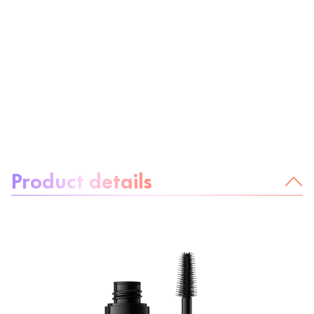
About the product:
Product details