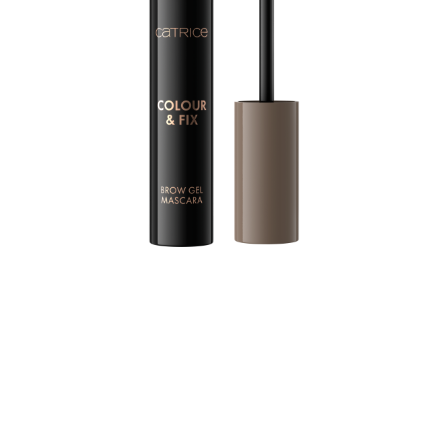
For precisely styled brows with a touch of colour: The
CATRICE Colour & Fix Brow Gel Mascara brings the
perfect amount of texture to the brows thanks to a
special silicone brush. In doing so, the brush covers
each individual hair with colour. The setting formula
styles the brows precisely with a long-lasting effect.