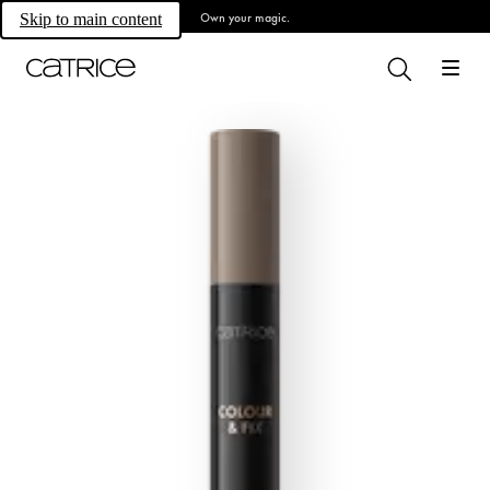
Own your magic.
Skip to main content