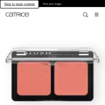
Own your magic.
Skip to main content