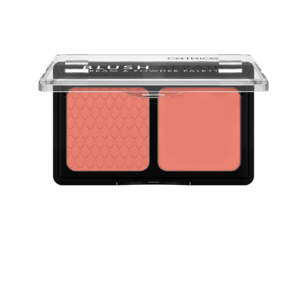
The Catrice Blush Affair Cream & Powder Palette 040
Peach Passion provides the best of two worlds: a blush