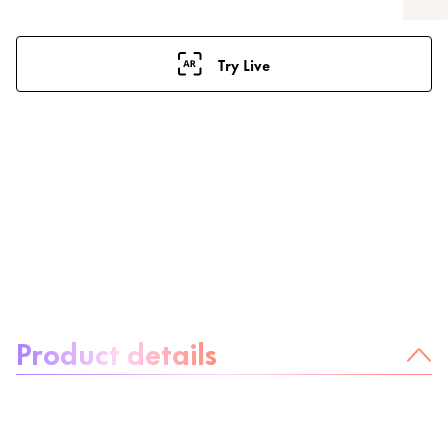
Try Live
About the product:
Product details