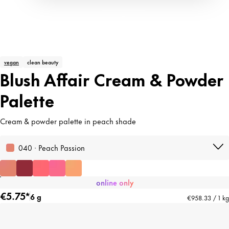
vegan
clean beauty
Blush Affair Cream & Powder
Palette
Cream & powder palette in peach shade
040 · Peach Passion
online only
€5.75*
6 g
€958.33 / 1 kg