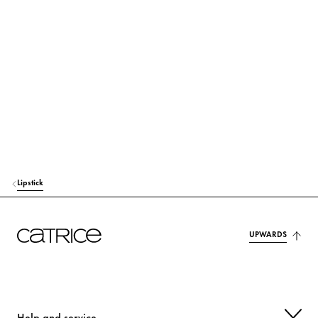
C9-12 ALKANE
Care
ISOAMYL LAURATE
Care
HYDROGENATED VEGETABLE OIL
Care
DISTEARDIMONIUM HECTORITE
Stabilization
DIATOMACEOUS EARTH
Others
ETHYLENE/PROPYLENE COPOLYMER
Stabilization
Lipstick
PROPYLENE CARBONATE
Others
TRIMETHYLSILOXYSILICATE
Others
UPWARDS
SILICA
Others
AROMA (FLAVOR)
Fragrance
Help and service