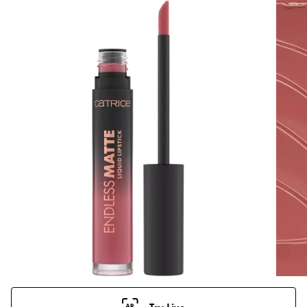
Try Live