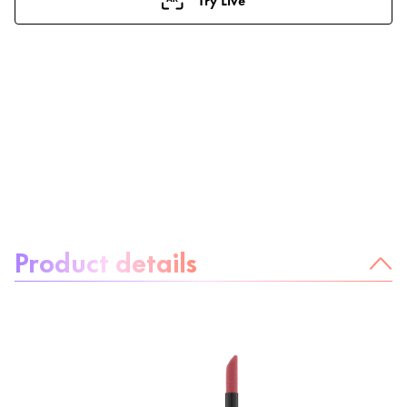
About the product:
Product details