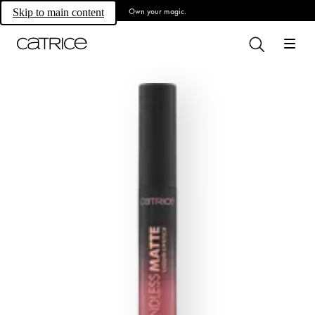
Own your magic.
Skip to main content