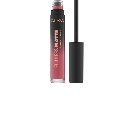
Upgrade your make-up look and give your lips that
special something with the Catrice Endless Matte Liquid
Lipstick 050 Kiss Me Quick. The lipstick comes in a
muted mauve shade, has a soft and comfortable texture
that will not transfer – all without making your lips feel