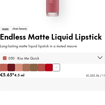
vegan
clean beauty
Endless Matte Liquid Lipstick
Long-lasting matte liquid lipstick in a muted mauve
050 · Kiss Me Quick
+
7
€5.65*
4.5 ml
€1,255.56 / 1 l